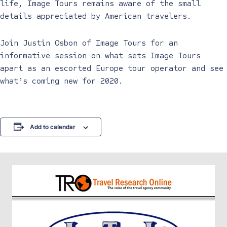
life, Image Tours remains aware of the small
details appreciated by American travelers.
Join Justin Osbon of Image Tours for an
informative session on what sets Image Tours
apart as an escorted Europe tour operator and see
what’s coming new for 2020.
Add to calendar