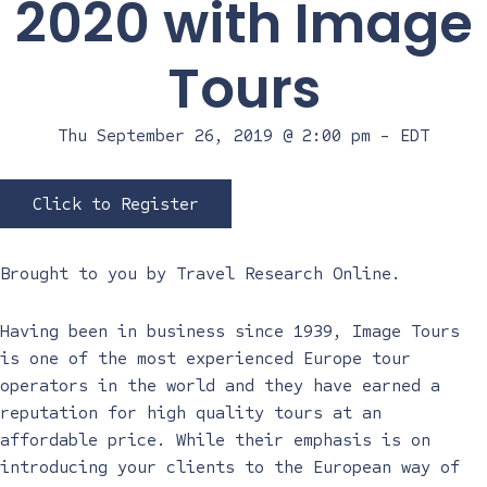
2020 with Image
Tours
Thu September 26, 2019 @ 2:00 pm
-
EDT
Click to Register
Brought to you by
Travel Research Online
.
Having been in business since 1939, Image Tours
is one of the most experienced Europe tour
operators in the world and they have earned a
reputation for high quality tours at an
affordable price. While their emphasis is on
introducing your clients to the European way of