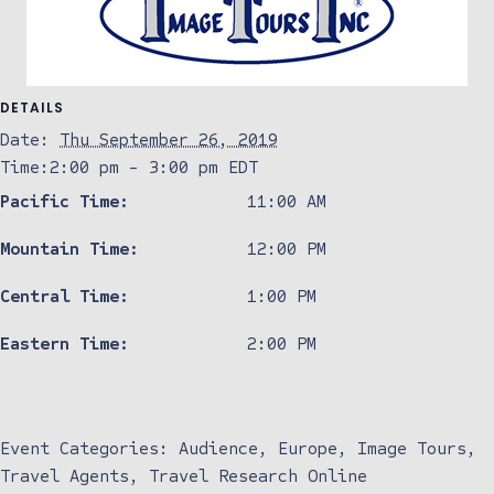
DETAILS
Date:
Thu September 26, 2019
Time:
2:00 pm - 3:00 pm
EDT
Pacific Time:
11:00 AM
Mountain Time:
12:00 PM
Central Time:
1:00 PM
Eastern Time:
2:00 PM
Event Categories:
Audience
,
Europe
,
Image Tours
,
Travel Agents
,
Travel Research Online