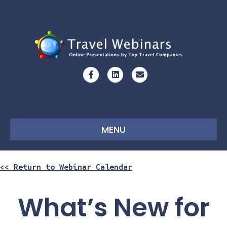
Facebook
Linkedin
Email
MENU
<< Return to Webinar Calendar
What’s New for