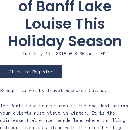
of Banff Lake
Louise This
Holiday Season
Tue July 17, 2018 @ 3:00 pm
-
EDT
Click to Register
Brought to you by
Travel Research Online
.
The Banff Lake Louise area is the one destination
your clients must visit in winter. It is the
quintessential winter wonderland where thrilling
outdoor adventures blend with the rich heritage