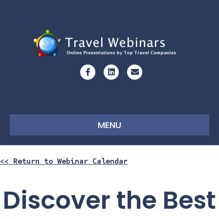
Facebook
Linkedin
Email
MENU
<< Return to Webinar Calendar
Discover the Best