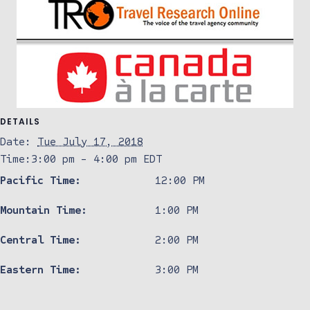
DETAILS
Date:
Tue July 17, 2018
Time:
3:00 pm - 4:00 pm
EDT
Pacific Time:
12:00 PM
Mountain Time:
1:00 PM
Central Time:
2:00 PM
Eastern Time:
3:00 PM