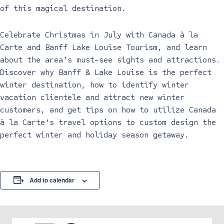
of this magical destination.
Celebrate Christmas in July with Canada à la
Carte and Banff Lake Louise Tourism, and learn
about the area’s must-see sights and attractions.
Discover why Banff & Lake Louise is the perfect
winter destination, how to identify winter
vacation clientele and attract new winter
customers, and get tips on how to utilize Canada
à la Carte’s travel options to custom design the
perfect winter and holiday season getaway.
Add to calendar