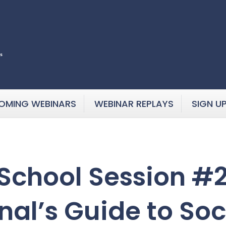
OMING WEBINARS
WEBINAR REPLAYS
SIGN U
chool Session #2:
nal’s Guide to So