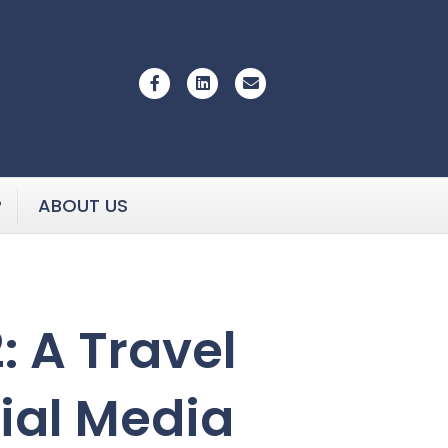
Facebook
Linkedin
Email
P
ABOUT US
 A Travel
cial Media