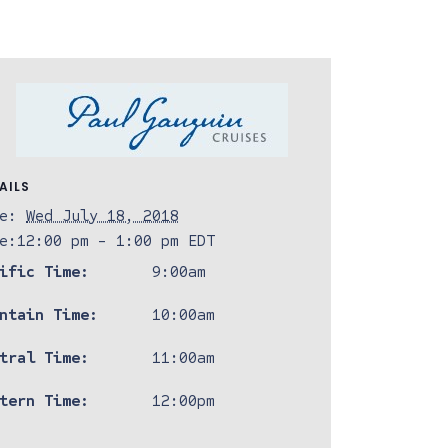
AILS
e:
Wed July 18, 2018
e:
12:00 pm - 1:00 pm
EDT
ific Time:
9:00am
ntain Time:
10:00am
tral Time:
11:00am
tern Time:
12:00pm