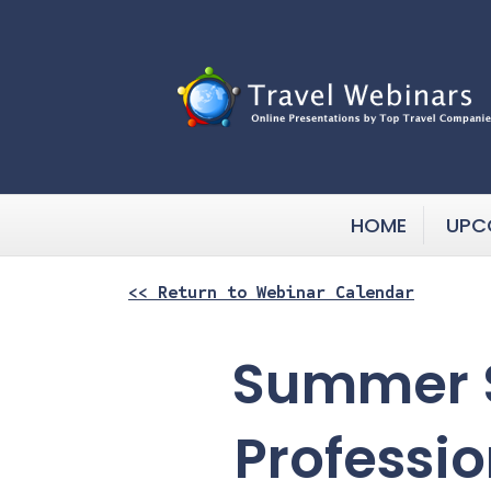
HOME
UPC
<< Return to Webinar Calendar
Summer S
Professio