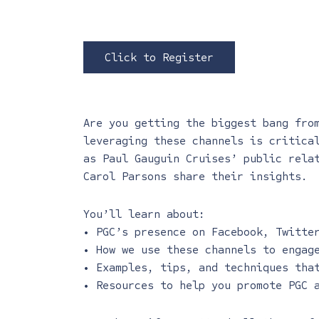
Click to Register
Are you getting the biggest bang fro
leveraging these channels is critica
as Paul Gauguin Cruises’ public rela
Carol Parsons share their insights.
You’ll learn about:
• PGC’s presence on Facebook, Twitte
• How we use these channels to engag
• Examples, tips, and techniques tha
• Resources to help you promote PGC 