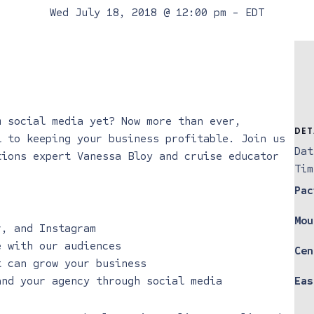
Wed July 18, 2018 @ 12:00 pm
-
EDT
m social media yet? Now more than ever,
DET
l to keeping your business profitable. Join us
Dat
tions expert Vanessa Bloy and cruise educator
Tim
Pac
Mou
r, and Instagram
e with our audiences
Cen
t can grow your business
and your agency through social media
Eas