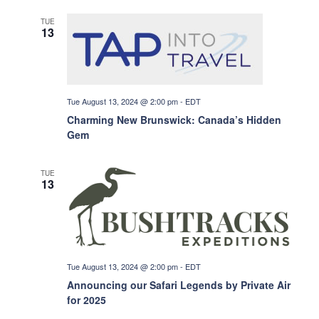
i
TUE
13
e
w
Tue August 13, 2024 @ 2:00 pm
-
EDT
Charming New Brunswick: Canada’s Hidden
Gem
s
TUE
N
13
a
v
Tue August 13, 2024 @ 2:00 pm
-
EDT
Announcing our Safari Legends by Private Air
i
for 2025