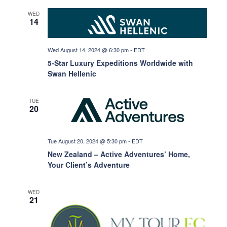
g
WED
14
a
Wed August 14, 2024 @ 6:30 pm
-
EDT
5-Star Luxury Expeditions Worldwide with
t
Swan Hellenic
i
TUE
20
o
Tue August 20, 2024 @ 5:30 pm
-
EDT
New Zealand – Active Adventures’ Home,
n
Your Client’s Adventure
WED
21