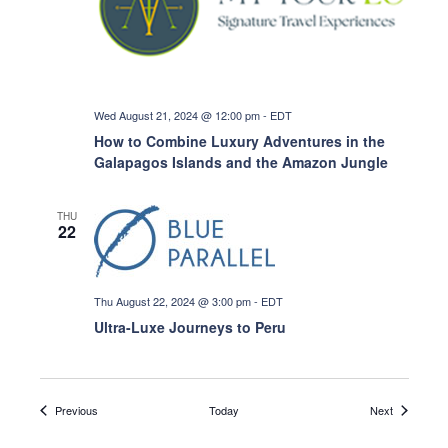
Wed August 21, 2024 @ 12:00 pm
-
EDT
How to Combine Luxury Adventures in the
Galapagos Islands and the Amazon Jungle
THU
22
Thu August 22, 2024 @ 3:00 pm
-
EDT
Ultra-Luxe Journeys to Peru
Events
Events
Previous
Today
Next