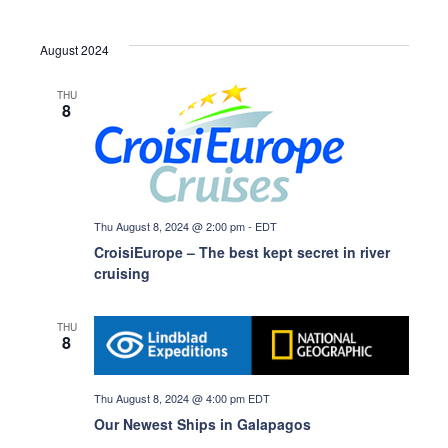
v
a
August 2024
i
r
g
THU
8
a
c
t
h
i
Thu August 8, 2024 @ 2:00 pm
-
EDT
o
a
CroisiEurope – The best kept secret in river
cruising
n
n
THU
8
d
Thu August 8, 2024 @ 4:00 pm
EDT
V
Our Newest Ships in Galapagos