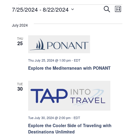
Events
E
E
7/25/2024
 - 
8/22/2024
S
L
e
i
S
a
v
s
r
v
e
July 2024
t
c
e
l
h
e
THU
n
e
25
c
t
t
n
Thu July 25, 2024 @ 1:00 pm
-
EDT
d
V
Explore the Mediterranean with PONANT
a
i
t
t
e
TUE
e
30
s
.
w
s
S
Tue July 30, 2024 @ 2:00 pm
-
EDT
N
e
Explore the Cooler Side of Traveling with
a
Destinations Unlimited