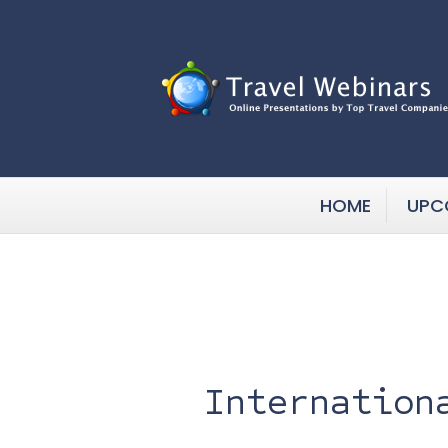
HOME
UPC
Internation