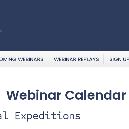
OMING WEBINARS
WEBINAR REPLAYS
SIGN U
Webinar Calendar
al Expeditions