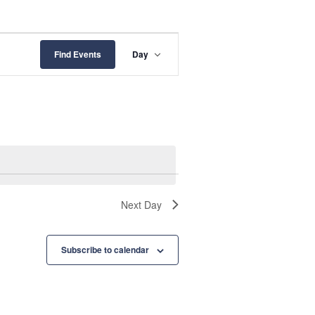
E
Find Events
Day
v
e
n
t
V
i
Next Day
e
w
Subscribe to calendar
s
N