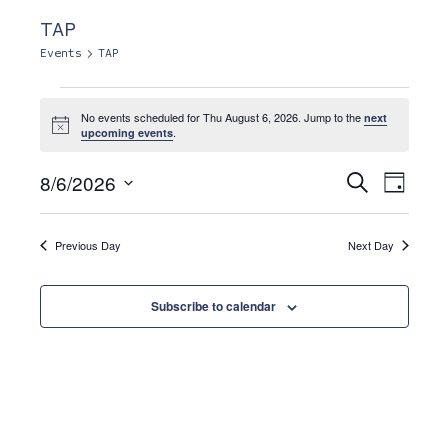
TAP
Events
TAP
Events
No events scheduled for Thu August 6, 2026. Jump to the
next
N
.
upcoming events
o
for
t
E
E
i
8/6/2026
S
D
c
e
a
e
S
Thu
a
v
y
r
v
e
c
Previous Day
Next Day
e
l
h
August
e
n
e
Subscribe to calendar
c
6,
t
t
n
d
V
2026
a
i
t
t
e
e