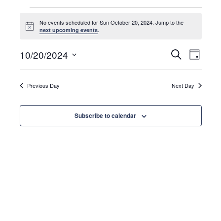
Events
No events scheduled for Sun October 20, 2024. Jump to the
N
.
next upcoming events
o
for
t
E
E
i
10/20/2024
S
D
c
e
a
e
S
a
v
y
Sun
r
v
e
c
Previous Day
Next Day
e
l
h
e
October
n
e
Subscribe to calendar
c
t
t
n
20,
d
V
a
i
t
t
2024
e
e
s
.
w
s