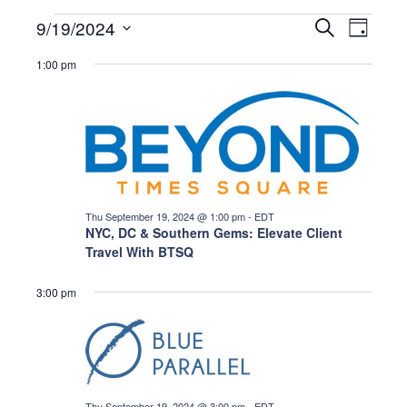
Events
E
E
9/19/2024
S
D
e
a
S
a
v
y
1:00 pm
r
v
e
for
c
e
l
h
e
n
e
Thu
c
t
t
n
d
V
September
a
Thu September 19, 2024 @ 1:00 pm
-
EDT
i
t
NYC, DC & Southern Gems: Elevate Client
t
19,
Travel With BTSQ
e
e
s
.
w
3:00 pm
2024
s
S
N
e
a
Thu September 19, 2024 @ 3:00 pm
-
EDT