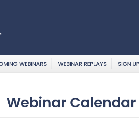
OMING WEBINARS
WEBINAR REPLAYS
SIGN U
Webinar Calendar