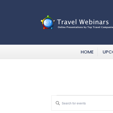
HOME
UPC
Events
E
E
n