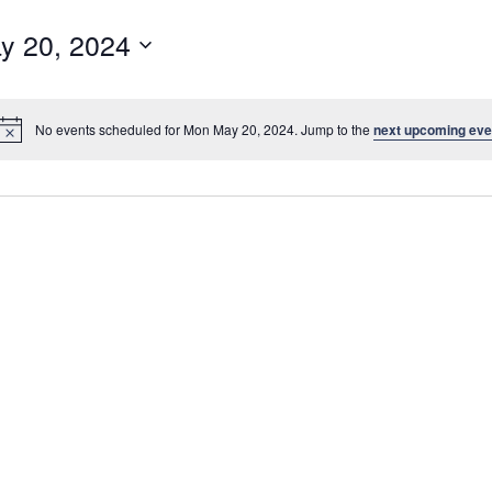
y 20, 2024
No events scheduled for Mon May 20, 2024. Jump to the
next upcoming eve
N
o
t
i
c
e