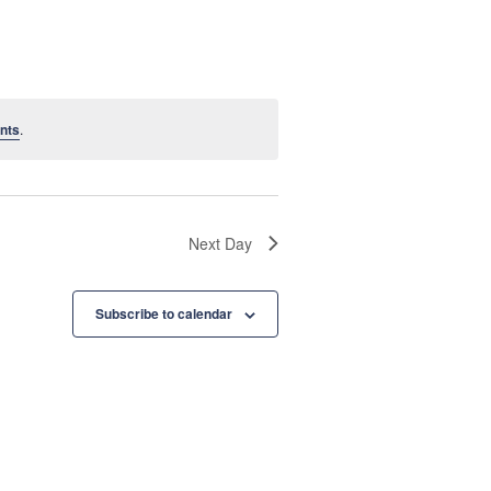
e
n
t
nts
.
V
i
e
Next Day
w
s
Subscribe to calendar
N
a
v
i