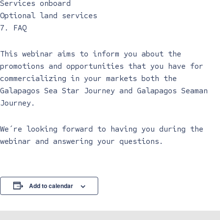
Services onboard
Optional land services
7. FAQ
This webinar aims to inform you about the
promotions and opportunities that you have for
commercializing in your markets both the
Galapagos Sea Star Journey and Galapagos Seaman
Journey.
We´re looking forward to having you during the
webinar and answering your questions.
Add to calendar