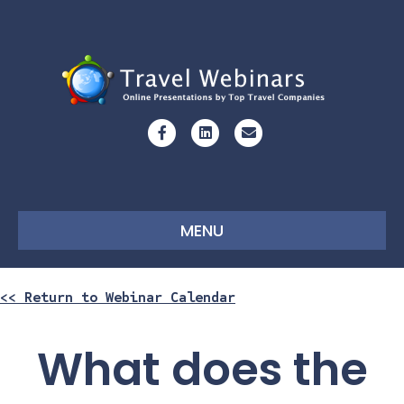
Facebook
Linkedin
Email
MENU
<< Return to Webinar Calendar
What does the