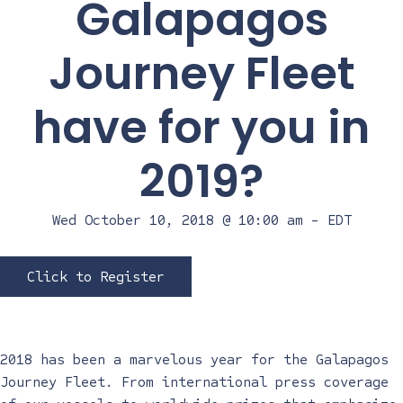
Galapagos
Journey Fleet
have for you in
2019?
Wed October 10, 2018 @ 10:00 am
-
EDT
Click to Register
2018 has been a marvelous year for the Galapagos
Journey Fleet. From international press coverage