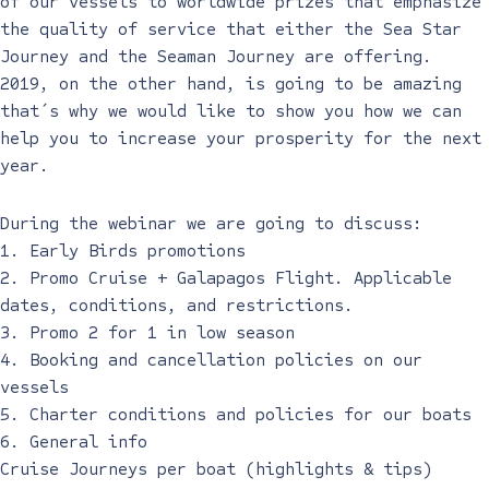
of our vessels to worldwide prizes that emphasize
the quality of service that either the Sea Star
Journey and the Seaman Journey are offering.
2019, on the other hand, is going to be amazing
that´s why we would like to show you how we can
help you to increase your prosperity for the next
year.
During the webinar we are going to discuss:
1. Early Birds promotions
2. Promo Cruise + Galapagos Flight. Applicable
dates, conditions, and restrictions.
3. Promo 2 for 1 in low season
4. Booking and cancellation policies on our
vessels
5. Charter conditions and policies for our boats
6. General info
Cruise Journeys per boat (highlights & tips)