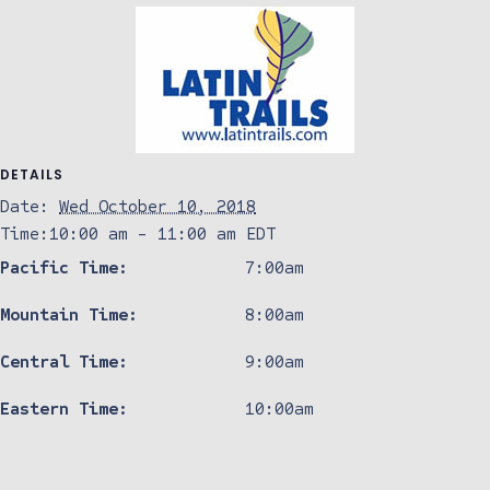
DETAILS
Date:
Wed October 10, 2018
Time:
10:00 am - 11:00 am
EDT
Pacific Time:
7:00am
Mountain Time:
8:00am
Central Time:
9:00am
Eastern Time:
10:00am