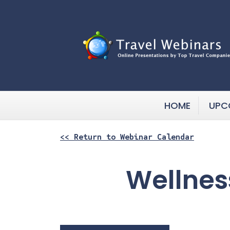
HOME
UPC
<< Return to Webinar Calendar
Wellnes