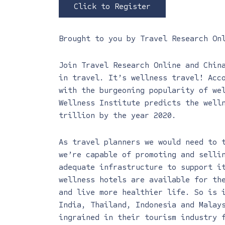
Click to Register
Brought to you by
Travel Research On
Join Travel Research Online and Chin
in travel. It’s wellness travel! Acc
with the burgeoning popularity of we
Wellness Institute predicts the well
trillion by the year 2020.
As travel planners we would need to 
we’re capable of promoting and selli
adequate infrastructure to support i
wellness hotels are available for th
and live more healthier life. So is 
India, Thailand, Indonesia and Malay
ingrained in their tourism industry 