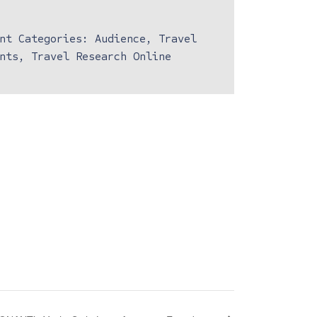
nt Categories:
Audience
,
Travel
nts
,
Travel Research Online