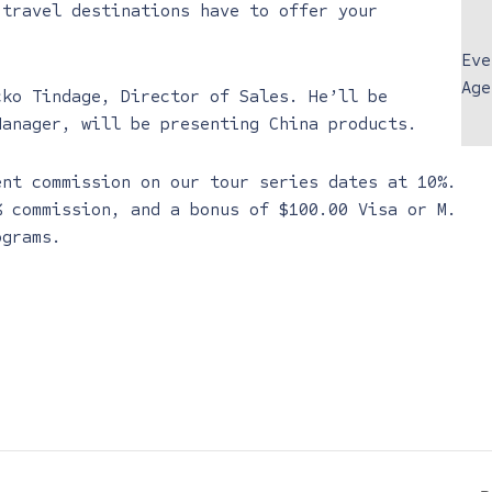
 travel destinations have to offer your
Eve
Age
cko Tindage, Director of Sales. He’ll be
Manager, will be presenting China products.
ent commission on our tour series dates at 10%.
% commission, and a bonus of $100.00 Visa or M.
ograms.