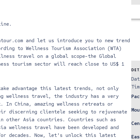
line
.
atour.com and let us introduce you to new trend
ording to Wellness Tourism Association (WTA)
llness travel on a global scope-the Global
ness tourism sector will reach close to US$ 1
DET
Dat
Tim
take advantage this latest trends, not only
ng wellness travel, the industry has a very
Pac
t. In China, amazing wellness retreats or
Mou
eir discerning clientele seeking to rejuvenate
in other Asia countries. Countries such as
Cen
sia wellness travel have been developed and
for decades. Now, let’s unlock this latest
Eas