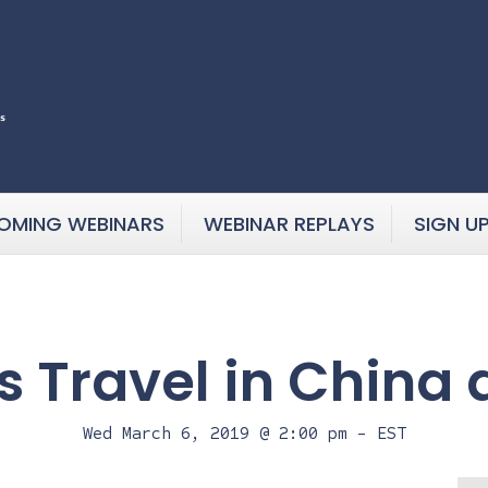
OMING WEBINARS
WEBINAR REPLAYS
SIGN U
s Travel in China 
Wed March 6, 2019 @ 2:00 pm
-
EST