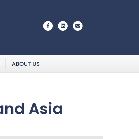
Facebook
Linkedin
Email
P
ABOUT US
and Asia