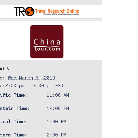
AILS
e:
Wed March 6, 2019
e:
2:00 pm - 3:00 pm
EST
ific Time:
11:00 AM
ntain Time:
12:00 PM
tral Time:
1:00 PM
tern Time:
2:00 PM