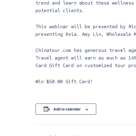
trend and learn about these wellness
potential clients.
This webinar will be presented by Ri
presenting Asia. Amy Lin, Wholesale 
Chinatour.com has generous travel ag
Travel agent will earn as much as 14
Card Gift Card on customized tour pr
Win $50.00 Gift Card!
Add to calendar