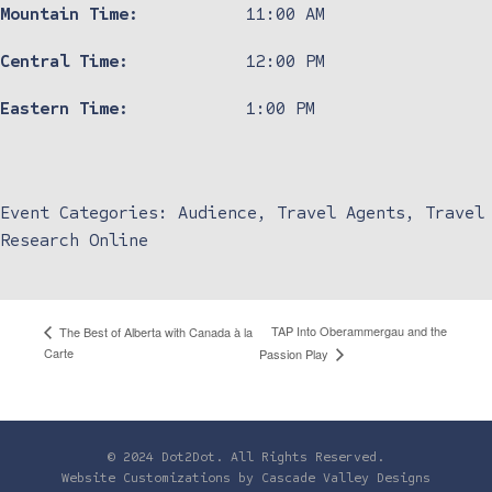
Mountain Time:
11:00 AM
Central Time:
12:00 PM
Eastern Time:
1:00 PM
Event Categories:
Audience
,
Travel Agents
,
Travel
Research Online
TAP Into Oberammergau and the
The Best of Alberta with Canada à la
Carte
Passion Play
© 2024 Dot2Dot. All Rights Reserved.
Website Customizations by
Cascade Valley Designs