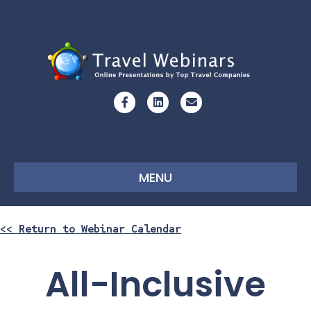
Facebook
Linkedin
Email
MENU
<< Return to Webinar Calendar
All-Inclusive