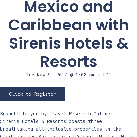
Mexico and
Caribbean with
Sirenis Hotels &
Resorts
Tue May 9, 2017 @ 1:00 pm
-
EDT
Click to Register
Brought to you by
Travel Research Online
.
Sirenis Hotels & Resorts boasts three
breathtaking all-inclusive properties in the
Caribbean and Mexico. Grand Sirenis Matlali Hills