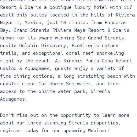
Resort & Spa is a boutique luxury hotel with 117
adult only suites located in the hills of Riviera
Nayarit, Mexico, just 10 minutes from Banderas
Bay. Grand Sirenis Riviera Maya Resort & Spa is
known for its award winning Spa Grand Sirenis,
onsite
Dolphin Discovery, EcoSirenis nature
trails, and exceptional coral reef snorkeling
right by the beach. At Sirenis Punta Cana Resort
Casino & Aquagames, guests enjoy a variety of
fine dining options, a long stretching beach with
crystal clear Caribbean Sea water, and free
access to the onsite water park, Sirenis
Aquagames.
Don’t miss out on the opportunity to learn more
about our three stunning Sirenis properties,
register today for our upcoming Webinar!