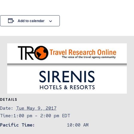
Add to calendar
DETAILS
Date:
Tue May 9, 2017
Time:
1:00 pm - 2:00 pm
EDT
Pacific Time:
10:00 AM