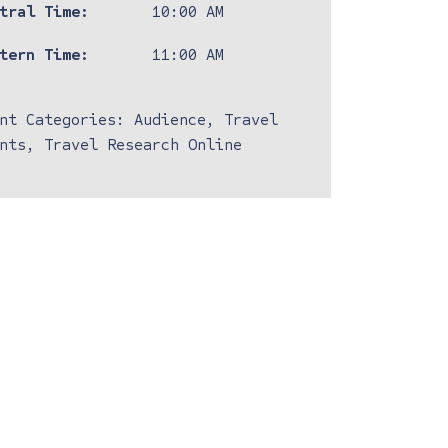
tral Time:
10:00 AM
tern Time:
11:00 AM
nt Categories:
Audience
,
Travel
nts
,
Travel Research Online