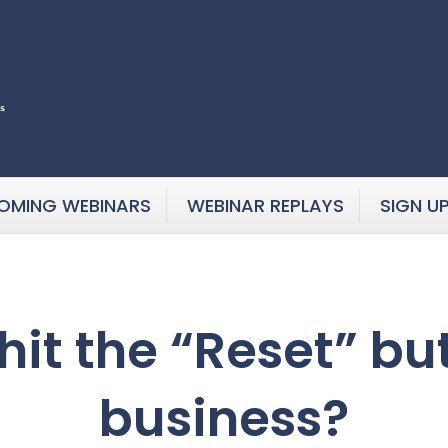
OMING WEBINARS
WEBINAR REPLAYS
SIGN U
o hit the “Reset” b
business?