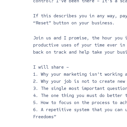
control? I’ve been there – It’s a sc
If this describes you in any way, pa
“Reset” button on your business.
Join us and I promise, the hour you 
productive uses of your time ever in
back on track and help take your bus
I will share –
1. Why your marketing isn’t working 
2. Why your job is not to create new
3. The single most important questio
4. The one thing you must do better 
5. How to focus on the process to ac
6. A repetitive system that you can 
Freedoms”