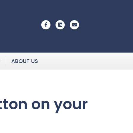
Facebook
Linkedin
Email
P
ABOUT US
utton on your