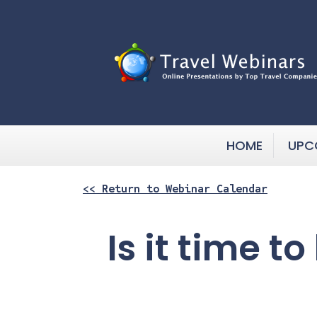
HOME
UPC
<< Return to Webinar Calendar
Is it time t