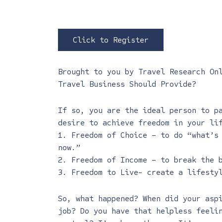
Click to Register
Brought to you by
Travel Research On
Travel Business Should Provide?
If so, you are the ideal person to p
desire to achieve freedom in your li
1. Freedom of Choice – to do “what’s
now.”
2. Freedom of Income – to break the 
3. Freedom to Live- create a lifesty
So, what happened? When did your asp
job? Do you have that helpless feeli