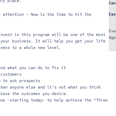
ary place.
Cen
Eas
y attention – Now is the time to hit the
Eve
invest in this program will be one of the most
Age
 your business. It will help you get your life
iness to a whole new level.
and what you can do to fix it
 customers
n to ask prospects
than anyone else and it’s not what you think
hieve the outcomes you desire.
use -starting today- to help achieve the “Three