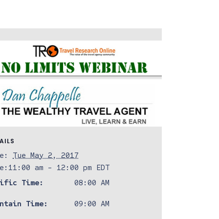
AILS
e:
Tue May 2, 2017
e:
11:00 am - 12:00 pm
EDT
ific Time:
08:00 AM
ntain Time:
09:00 AM