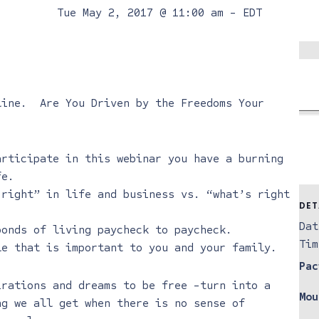
Tue May 2, 2017 @ 11:00 am
-
EDT
line
. Are You Driven by the Freedoms Your
articipate in this webinar you have a burning
fe.
 right” in life and business vs. “what’s right
DET
Dat
bonds of living paycheck to paycheck.
Tim
le that is important to you and your family.
Pac
irations and dreams to be free -turn into a
Mou
ng we all get when there is no sense of