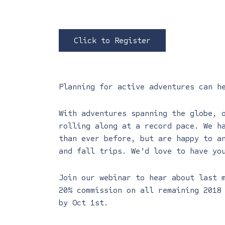
Click to Register
Planning for active adventures can h
With adventures spanning the globe, 
rolling along at a record pace. We h
than ever before, but are happy to a
and fall trips. We’d love to have yo
Join our webinar to hear about last 
20% commission on all remaining 2018
by Oct 1st.