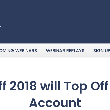
OMING WEBINARS
WEBINAR REPLAYS
SIGN U
f 2018 will Top Of
Account