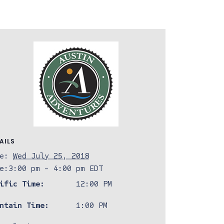
AILS
e:
Wed July 25, 2018
e:
3:00 pm - 4:00 pm
EDT
ific Time:
12:00 PM
ntain Time:
1:00 PM