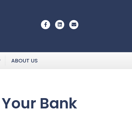
Facebook
Linkedin
Email
P
ABOUT US
f Your Bank