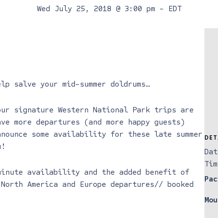
Wed July 25, 2018 @ 3:00 pm
-
EDT
elp salve your mid-summer doldrums…
our signature Western National Park trips are
ave more departures (and more happy guests)
nnounce some availability for these late summer
DET
u!
Dat
Tim
minute availability and the added benefit of
Pac
 North America and Europe departures// booked
Mou