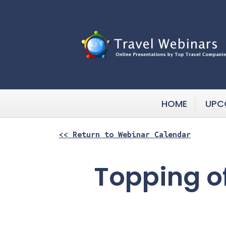
HOME
UPC
<< Return to Webinar Calendar
Topping of