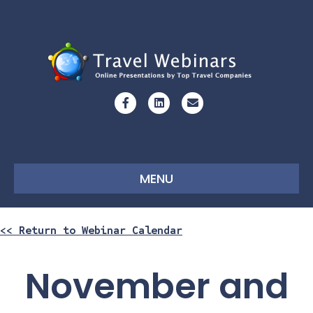
Facebook
Linkedin
Email
MENU
<< Return to Webinar Calendar
November and