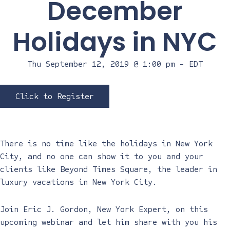
December
Holidays in NYC
Thu September 12, 2019 @ 1:00 pm
-
EDT
Click to Register
There is no time like the holidays in New York
City, and no one can show it to you and your
clients like Beyond Times Square, the leader in
luxury vacations in New York City.
Join Eric J. Gordon, New York Expert, on this
upcoming webinar and let him share with you his