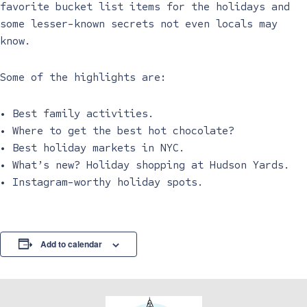
favorite bucket list items for the holidays and
some lesser-known secrets not even locals may
know.
Some of the highlights are:
• Best family activities.
• Where to get the best hot chocolate?
• Best holiday markets in NYC.
• What’s new? Holiday shopping at Hudson Yards.
• Instagram-worthy holiday spots.
Add to calendar