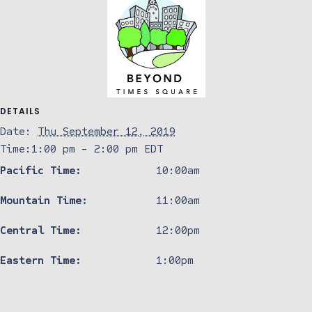
DETAILS
Date:
Thu September 12, 2019
Time:
1:00 pm - 2:00 pm
EDT
Pacific Time:
10:00am
Mountain Time:
11:00am
Central Time:
12:00pm
Eastern Time:
1:00pm