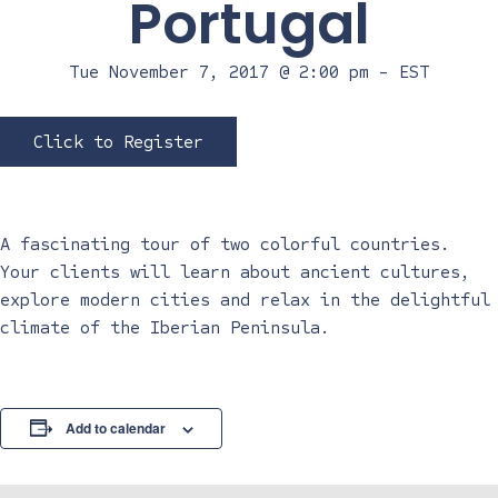
Portugal
Tue November 7, 2017 @ 2:00 pm
-
EST
Click to Register
A fascinating tour of two colorful countries.
Your clients will learn about ancient cultures,
explore modern cities and relax in the delightful
climate of the Iberian Peninsula.
Add to calendar