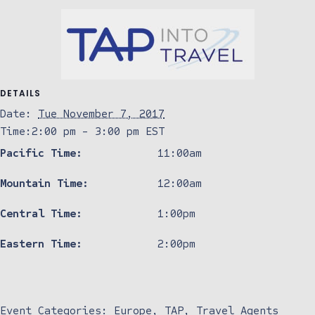
DETAILS
Date:
Tue November 7, 2017
Time:
2:00 pm - 3:00 pm
EST
Pacific Time:
11:00am
Mountain Time:
12:00am
Central Time:
1:00pm
Eastern Time:
2:00pm
Event Categories:
Europe
,
TAP
,
Travel Agents