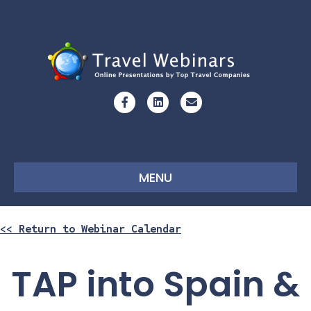
Facebook
Linkedin
Email
MENU
<< Return to Webinar Calendar
TAP into Spain &