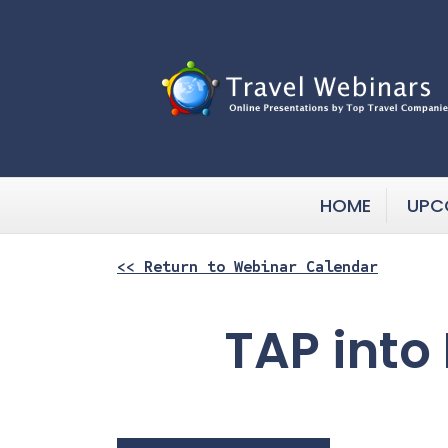
HOME
UPC
<< Return to Webinar Calendar
TAP into