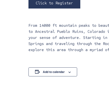
Click to Register
From 14000 ft mountain peaks to beau
to Ancestral Pueblo Ruins, Colorado 
your sense of adventure. Starting in
Springs and traveling through the Ro
explore this area through a myriad o
Add to calendar