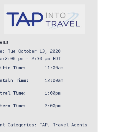
AILS
e:
Tue October 13, 2020
e:
2:00 pm - 2:30 pm
EDT
ific Time:
11:00am
ntain Time:
12:00am
tral Time:
1:00pm
tern Time:
2:00pm
nt Categories:
TAP
,
Travel Agents