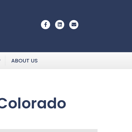
Facebook
Linkedin
Email
P
ABOUT US
 Colorado