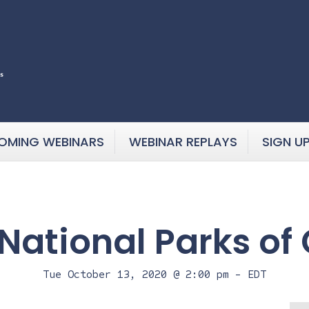
OMING WEBINARS
WEBINAR REPLAYS
SIGN U
 National Parks of
Tue October 13, 2020 @ 2:00 pm
-
EDT