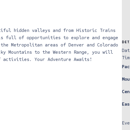
tiful hidden valleys and from Historic Trains
is full of opportunities to explore and engage
DET
 the Metropolitan areas of Denver and Colorado
Dat
cky Mountains to the Western Range, you will
Tim
f activities. Your Adventure Awaits!
Pac
Mou
Cen
Eas
Eve