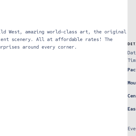
ild West, amazing world-class art, the original
cent scenery. All at affordable rates! The
DET
urprises around every corner.
Dat
Tim
Pac
Mou
Cen
Eas
Eve