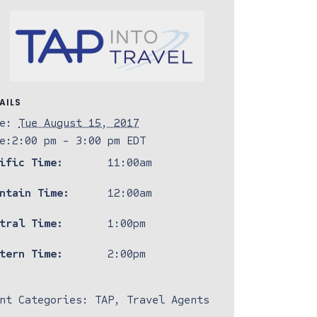
AILS
e:
Tue August 15, 2017
e:
2:00 pm - 3:00 pm
EDT
ific Time:
11:00am
ntain Time:
12:00am
tral Time:
1:00pm
tern Time:
2:00pm
nt Categories:
TAP
,
Travel Agents