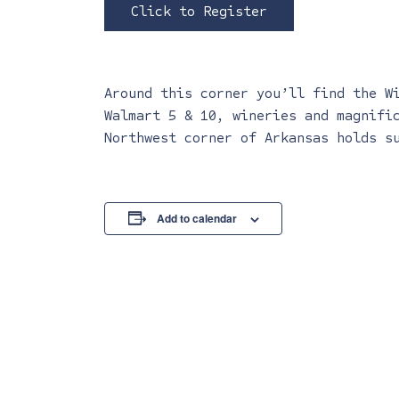
Click to Register
Around this corner you’ll find the W
Walmart 5 & 10, wineries and magnifi
Northwest corner of Arkansas holds s
Add to calendar