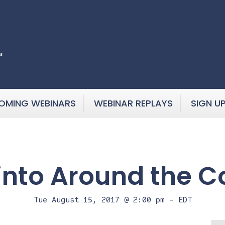
OMING WEBINARS
WEBINAR REPLAYS
SIGN U
into Around the C
Tue August 15, 2017 @ 2:00 pm
-
EDT