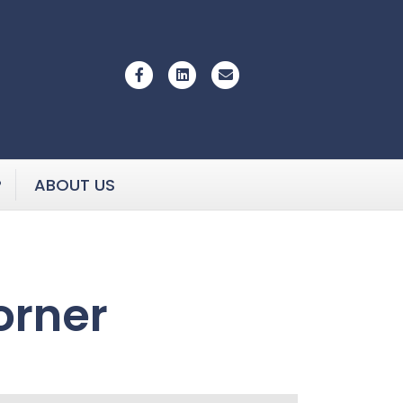
Facebook
Linkedin
Email
P
ABOUT US
orner