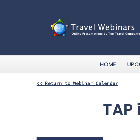
HOME
UPC
<< Return to Webinar Calendar
TAP 