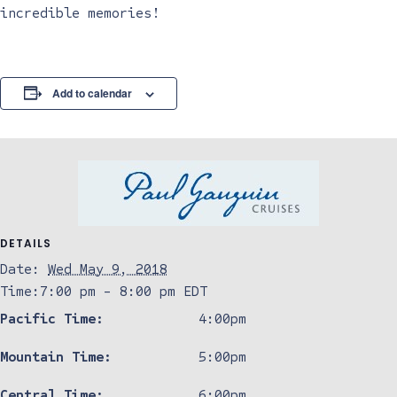
incredible memories!
Add to calendar
DETAILS
Date:
Wed May 9, 2018
Time:
7:00 pm - 8:00 pm
EDT
Pacific Time:
4:00pm
Mountain Time:
5:00pm
Central Time:
6:00pm