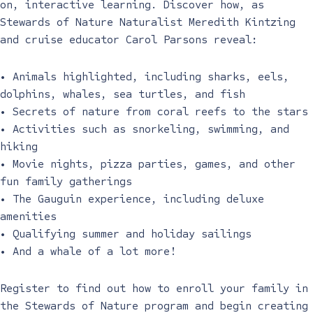
on, interactive learning. Discover how, as
Stewards of Nature Naturalist Meredith Kintzing
and cruise educator Carol Parsons reveal:
• Animals highlighted, including sharks, eels,
dolphins, whales, sea turtles, and fish
• Secrets of nature from coral reefs to the stars
• Activities such as snorkeling, swimming, and
hiking
• Movie nights, pizza parties, games, and other
fun family gatherings
• The Gauguin experience, including deluxe
amenities
• Qualifying summer and holiday sailings
• And a whale of a lot more!
Register to find out how to enroll your family in
the Stewards of Nature program and begin creating