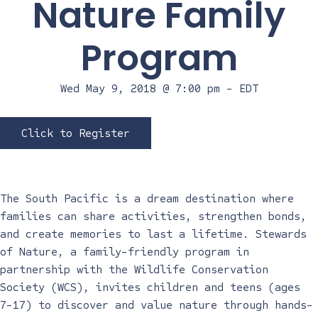
Nature Family
Program
Wed May 9, 2018 @ 7:00 pm
-
EDT
Click to Register
The South Pacific is a dream destination where
families can share activities, strengthen bonds,
and create memories to last a lifetime. Stewards
of Nature, a family-friendly program in
partnership with the Wildlife Conservation
Society (WCS), invites children and teens (ages
7-17) to discover and value nature through hands-