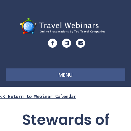
Facebook
Linkedin
Email
MENU
<< Return to Webinar Calendar
Stewards of