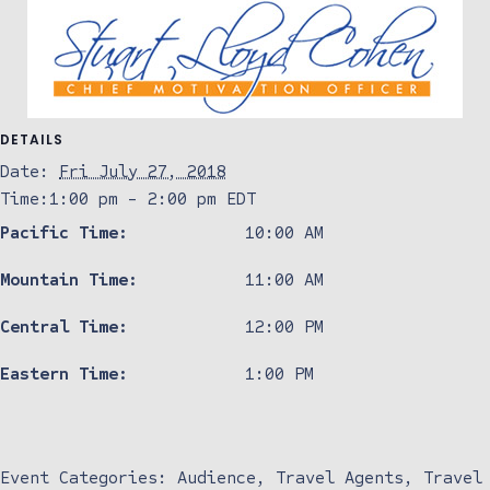
DETAILS
Date:
Fri July 27, 2018
Time:
1:00 pm - 2:00 pm
EDT
Pacific Time:
10:00 AM
Mountain Time:
11:00 AM
Central Time:
12:00 PM
Eastern Time:
1:00 PM
Event Categories:
Audience
,
Travel Agents
,
Travel