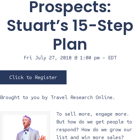
Prospects:
Stuart’s 15-Step
Plan
Fri July 27, 2018 @ 1:00 pm
-
EDT
Click to Register
Brought to you by
Travel Research Online
.
To sell more, engage more.
But how do we get people to
respond? How do we grow our
list and win more sales?