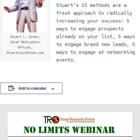
Stuart’s 15 methods are a
fresh approach to radically
increasing your success: 5
ways to engage prospects
already on your list, 5 ways
Stuart L. Cohen,
Chief Motivation
to engage brand new leads, 5
Officer,
ways to engage at networking
StuartLloydCohen.com
events.
Add to calendar