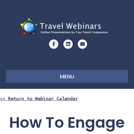
Facebook
Linkedin
Email
MENU
<< Return to Webinar Calendar
How To Engage