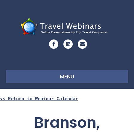
Facebook
Linkedin
Email
MENU
<< Return to Webinar Calendar
Branson,