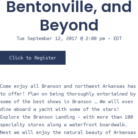
Bentonville, and
Beyond
Tue September 12, 2017 @ 2:00 pm
-
EDT
Click to Register
Come enjoy all Branson and northwest Arkansas has
to offer! Plan on being thoroughly entertained by
some of the best shows in Branson … We will even
dine aboard a yacht with some of the stars!
Explore the Branson Landing – with more than 100
specialty stores along a waterfront boardwalk.
Next we will enjoy the natural beauty of Arkansas