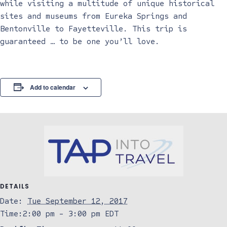
while visiting a multitude of unique historical
sites and museums from Eureka Springs and
Bentonville to Fayetteville. This trip is
guaranteed … to be one you’ll love.
Add to calendar
DETAILS
Date:
Tue September 12, 2017
Time:
2:00 pm - 3:00 pm
EDT