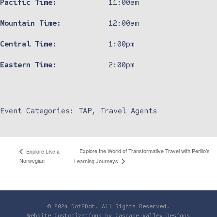
Pacific Time:
11:00am
Mountain Time:
12:00am
Central Time:
1:00pm
Eastern Time:
2:00pm
Event Categories:
TAP
,
Travel Agents
Explore the World of Transformative Travel with Perillo’s
Explore Like a
Norwegian
Learning Journeys
© 2024 Dot2Dot. All Rights Reserved.
Website Customizations by
Cascade Valley Designs