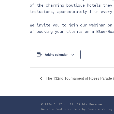
of the charming boutique hotels they
inclusions, approximately 1 in every
We invite you to join our webinar on
of booking your clients on a Blue-Ro
Add to calendar
The 132nd Tournament of Roses Parade in
© 2024 Dot2Dot. All Rights Reserved.
Website Customizations by
Cascade Valley