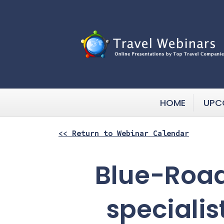
HOME
UPC
<< Return to Webinar Calendar
Blue-Road
specialis