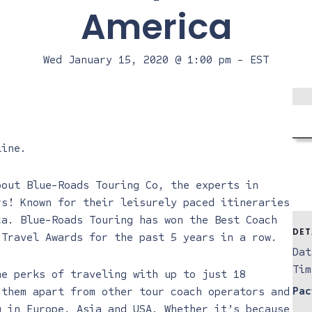
America
Wed January 15, 2020 @ 1:00 pm
-
EST
line
.
bout Blue-Roads Touring Co, the experts in
rs! Known for their leisurely paced itineraries
ica.
Blue-Roads Touring
has won the Best Coach
DET
 Travel Awards for the past 5 years in a row.
Dat
Tim
he perks of traveling with up to just 18
Pac
 them apart from other tour coach operators and
g in Europe, Asia and USA. Whether it’s because