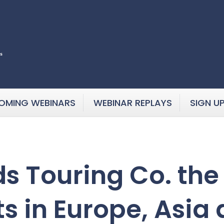
OMING WEBINARS
WEBINAR REPLAYS
SIGN U
s Touring Co. the 
ts in Europe, Asia