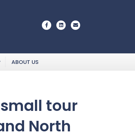
Facebook
Linkedin
Email
P
ABOUT US
small tour
 and North