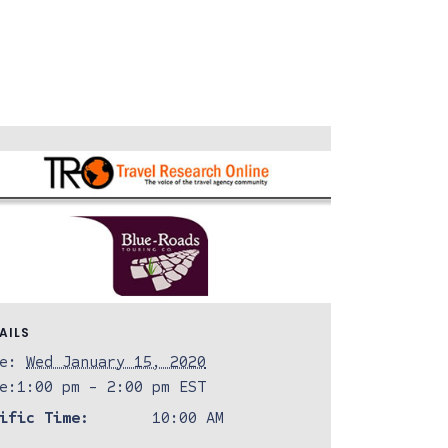
AILS
e:
Wed January 15, 2020
e:
1:00 pm - 2:00 pm
EST
ific Time:
10:00 AM