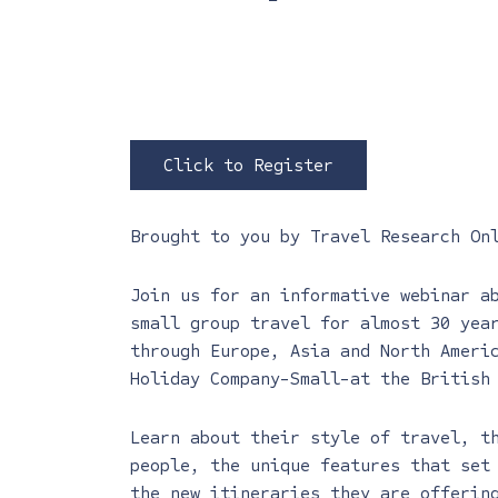
Click to Register
Brought to you by
Travel Research On
Join us for an informative webinar a
small group travel for almost 30 yea
through Europe, Asia and North Amer
Holiday Company-Small-at the British
Learn about their style of travel, t
people, the unique features that set
the new itineraries they are offerin