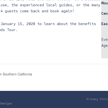
Mou
 use, the experienced local guides, or the many
 4 guests come back and book again!
Cen
 January 15, 2020 to learn about the benefits
Eas
ads Tour.
Eve
Age
 Southern California
Privacy Poli
 Designs