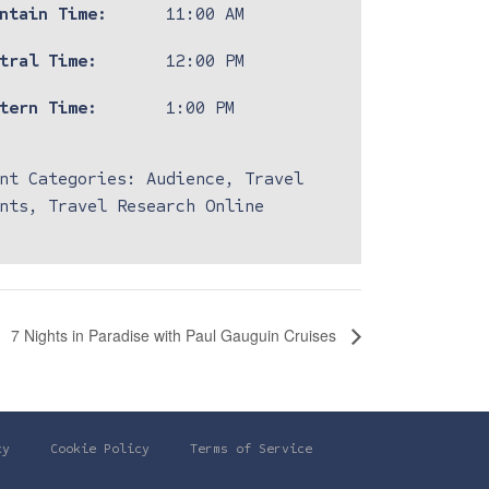
ntain Time:
11:00 AM
tral Time:
12:00 PM
tern Time:
1:00 PM
nt Categories:
Audience
,
Travel
nts
,
Travel Research Online
7 Nights in Paradise with Paul Gauguin Cruises
cy
Cookie Policy
Terms of Service