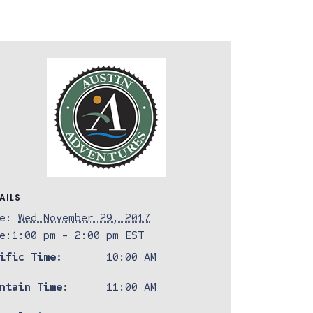
AILS
e:
Wed November 29, 2017
e:
1:00 pm - 2:00 pm
EST
ific Time:
10:00 AM
ntain Time:
11:00 AM