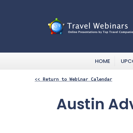
HOME
UPC
<< Return to Webinar Calendar
Austin Ad