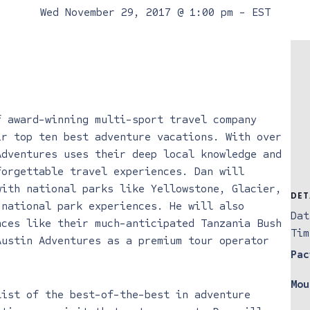
Wed November 29, 2017 @ 1:00 pm
-
EST
f award-winning multi-sport travel company
ir top ten best adventure vacations. With over
Adventures uses their deep local knowledge and
forgettable travel experiences. Dan will
with national parks like Yellowstone, Glacier,
DET
 national park experiences. He will also
Dat
nces like their much-anticipated Tanzania Bush
Tim
Austin Adventures as a premium tour operator
Pac
Mou
list of the best-of-the-best in adventure