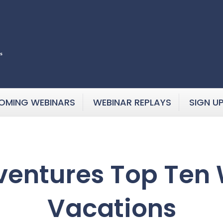
OMING WEBINARS
WEBINAR REPLAYS
SIGN U
ventures Top Ten
Vacations