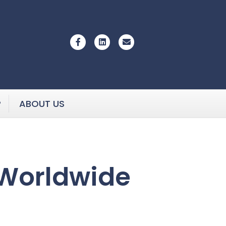
Facebook
Linkedin
Email
P
ABOUT US
 Worldwide