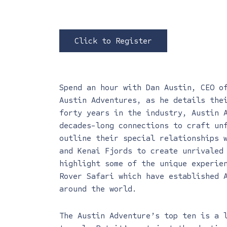
Click to Register
Spend an hour with Dan Austin, CEO o
Austin Adventures, as he details the
forty years in the industry, Austin 
decades-long connections to craft un
outline their special relationships 
and Kenai Fjords to create unrivaled
highlight some of the unique experie
Rover Safari which have established 
around the world.
The Austin Adventure’s top ten is a 