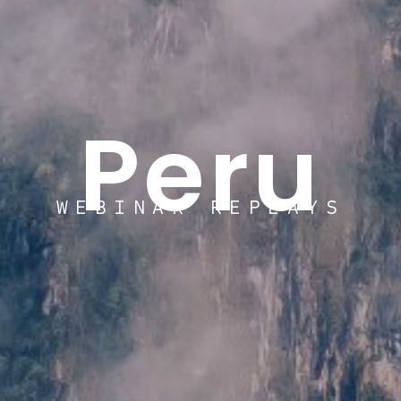
Peru
WEBINAR REPLAYS