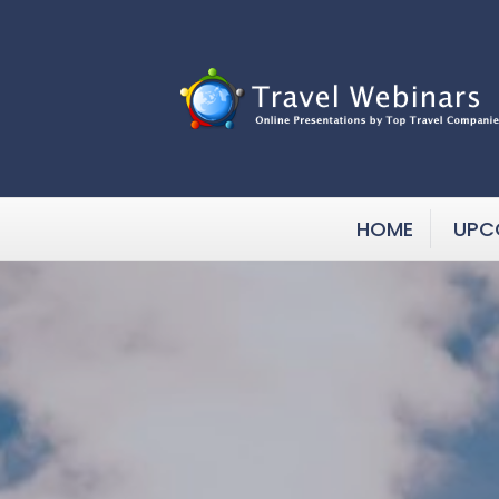
HOME
UPC