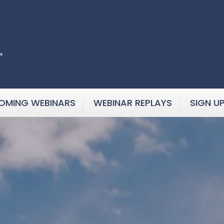
OMING WEBINARS
WEBINAR REPLAYS
SIGN U