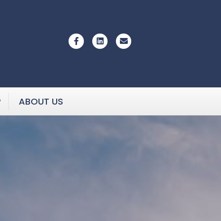
Facebook
Linkedin
Email
P
ABOUT US