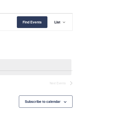
E
Find Events
List
v
e
n
t
V
i
Next
Events
e
w
Subscribe to calendar
s
N