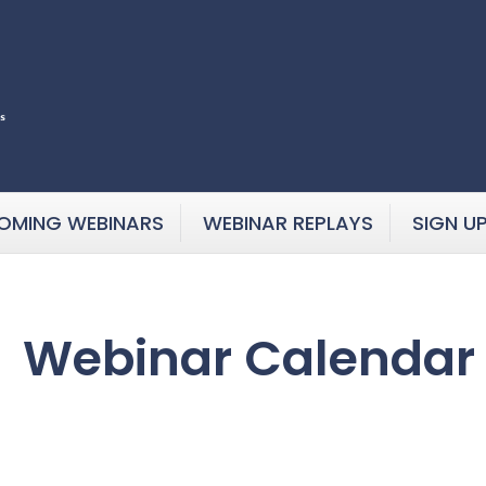
OMING WEBINARS
WEBINAR REPLAYS
SIGN U
Webinar Calendar