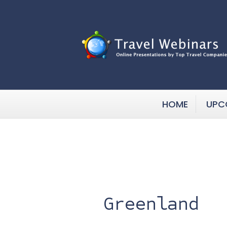
HOME
UPC
Greenland