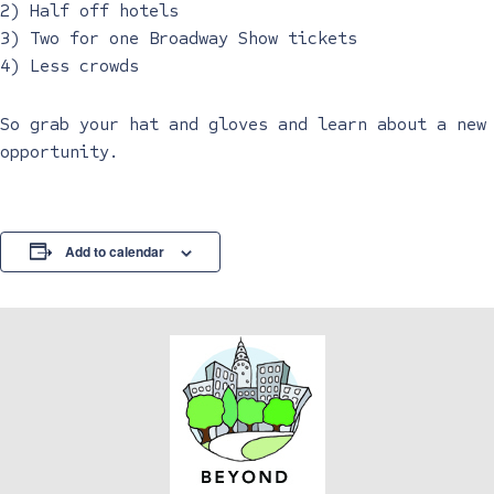
2) Half off hotels
3) Two for one Broadway Show tickets
4) Less crowds
So grab your hat and gloves and learn about a new
opportunity.
Add to calendar