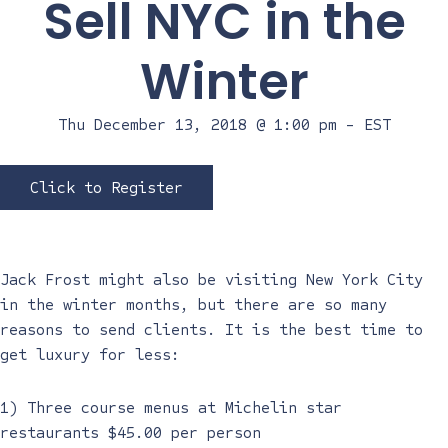
Sell NYC in the
Winter
Thu December 13, 2018 @ 1:00 pm
-
EST
Click to Register
Jack Frost might also be visiting New York City
in the winter months, but there are so many
reasons to send clients. It is the best time to
get luxury for less:
1) Three course menus at Michelin star
restaurants $45.00 per person