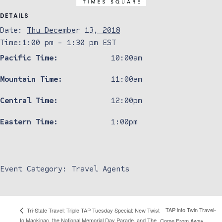
DETAILS
Date:
Thu December 13, 2018
Time:
1:00 pm - 1:30 pm
EST
Pacific Time:
10:00am
Mountain Time:
11:00am
Central Time:
12:00pm
Eastern Time:
1:00pm
Event Category:
Travel Agents
TAP into Twin Travel-
Tri-State Travel: Triple TAP Tuesday Special: New Twist
to Mackinac, the National Memorial Day Parade, and The
Come From Away,