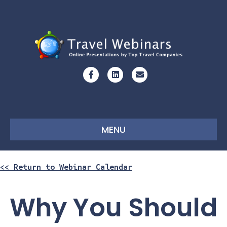
Facebook
Linkedin
Email
MENU
<< Return to Webinar Calendar
Why You Should