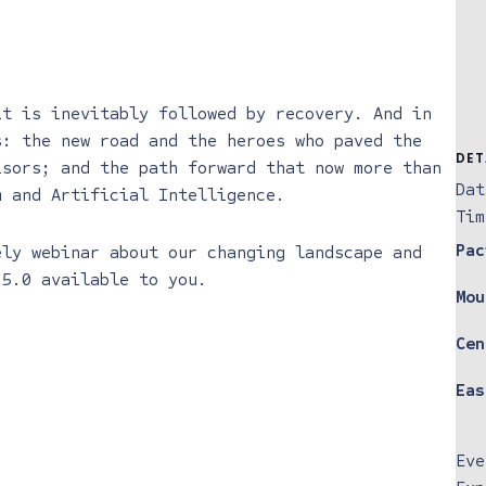
it is inevitably followed by recovery. And in
s: the new road and the heroes who paved the
DET
isors; and the path forward that now more than
Dat
m and Artificial Intelligence.
Tim
Pac
ely webinar about our changing landscape and
 5.0 available to you.
Mou
Cen
Eas
Eve