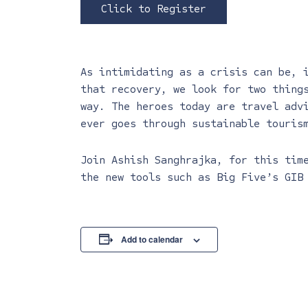
Click to Register
As intimidating as a crisis can be, 
that recovery, we look for two thing
way. The heroes today are travel adv
ever goes through sustainable touris
Join Ashish Sanghrajka, for this tim
the new tools such as Big Five’s GIB
Add to calendar