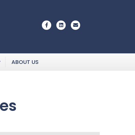
Facebook
Linkedin
Email
P
ABOUT US
ies