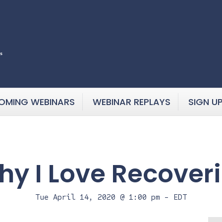
OMING WEBINARS
WEBINAR REPLAYS
SIGN U
y I Love Recover
Tue April 14, 2020 @ 1:00 pm
-
EDT