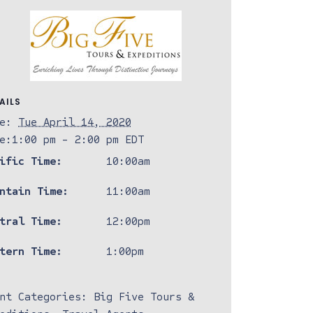
AILS
e:
Tue April 14, 2020
e:
1:00 pm - 2:00 pm
EDT
ific Time:
10:00am
ntain Time:
11:00am
tral Time:
12:00pm
tern Time:
1:00pm
nt Categories:
Big Five Tours &