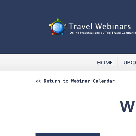
HOME
UPC
<< Return to Webinar Calendar
Wh