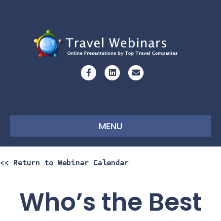
Facebook
Linkedin
Email
MENU
<< Return to Webinar Calendar
Who’s the Best