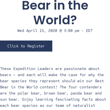
Bear in the
World?
Wed April 15, 2020 @ 3:00 pm
-
EDT
Click to Register
These Expedition Leaders are passionate about
bears – and each will make the case for why the
bear species they represent should win our Best
Bear in the World contest! The four contenders
are the polar bear, brown bear, panda bear and
sun bear. Enjoy learning fascinating facts about
each bear species as our team of naturalist