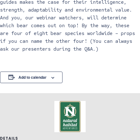
guides makes the case for their intelligence,
strength, adaptability and environmental value.
And you, our webinar watchers, will determine
which bear comes out on top! By the way, these
are four of eight bear species worldwide – props
if you can name the other four! (You can always
ask our presenters during the Q&A.)
Add to calendar
DETAILS