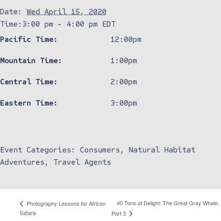
Date:
Wed April 15, 2020
Time:
3:00 pm - 4:00 pm
EDT
Pacific Time:
12:00pm
Mountain Time:
1:00pm
Central Time:
2:00pm
Eastern Time:
3:00pm
Event Categories:
Consumers
,
Natural Habitat
Adventures
,
Travel Agents
40 Tons of Delight: The Great Gray Whale,
Photography Lessons for African
Safaris
Part 3