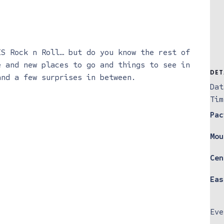
IS Rock n Roll… but do you know the rest of
e and new places to go and things to see in
DET
and a few surprises in between.
Dat
Tim
Pac
Mou
Cen
Eas
Eve