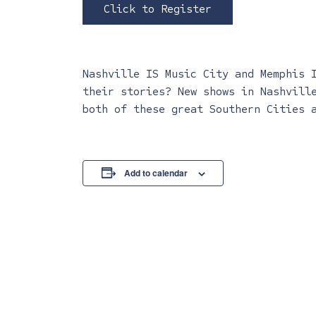
Click to Register
Nashville IS Music City and Memphis 
their stories? New shows in Nashvill
both of these great Southern Cities 
Add to calendar