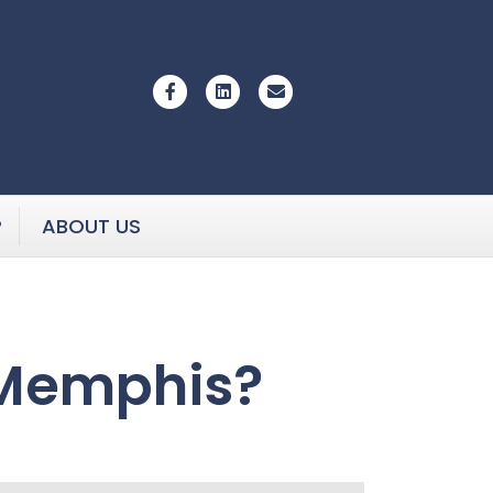
Facebook
Linkedin
Email
P
ABOUT US
 Memphis?