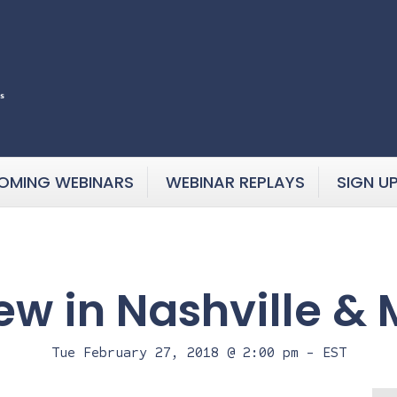
OMING WEBINARS
WEBINAR REPLAYS
SIGN U
ew in Nashville &
Tue February 27, 2018 @ 2:00 pm
-
EST