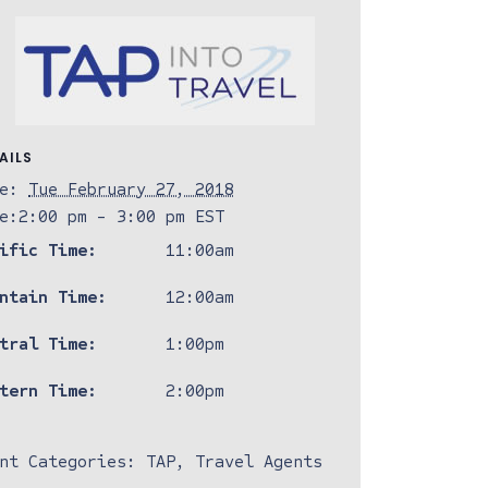
AILS
e:
Tue February 27, 2018
e:
2:00 pm - 3:00 pm
EST
ific Time:
11:00am
ntain Time:
12:00am
tral Time:
1:00pm
tern Time:
2:00pm
nt Categories:
TAP
,
Travel Agents