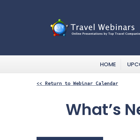
HOME
UPC
<< Return to Webinar Calendar
What’s N