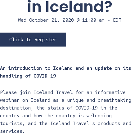
in Iceland?
Wed October 21, 2020 @ 11:00 am
-
EDT
Click to Register
An introduction to Iceland and an update on its
handling of COVID-19
Please join Iceland Travel for an informative
webinar on Iceland as a unique and breathtaking
destination, the status of COVID-19 in the
country and how the country is welcoming
tourists, and the Iceland Travel’s products and
services.