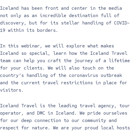
Iceland has been front and center in the media
not only as an incredible destination full of
discovery, but for its stellar handling of COVID-
19 within its borders.
In this webinar, we will explore what makes
Iceland so special, learn how the Iceland Travel
team can help you craft the journey of a lifetime
for your clients. We will also touch on the
country’s handling of the coronavirus outbreak
and the current travel restrictions in place for
visitors.
Iceland Travel is the leading travel agency, tour
operator, and DMC in Iceland. We pride ourselves
for our deep connection to our community and
respect for nature. We are your proud local hosts