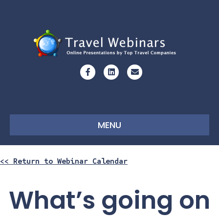
Facebook
Linkedin
Email
MENU
<< Return to Webinar Calendar
What’s going on