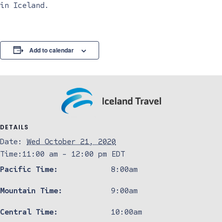
in Iceland.
Add to calendar
DETAILS
Date:
Wed October 21, 2020
Time:
11:00 am - 12:00 pm
EDT
Pacific Time:
8:00am
Mountain Time:
9:00am
Central Time:
10:00am