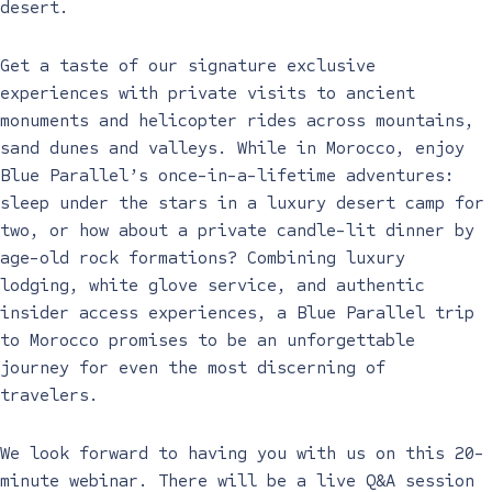
desert.
Get a taste of our signature exclusive
experiences with private visits to ancient
monuments and helicopter rides across mountains,
sand dunes and valleys. While in Morocco, enjoy
Blue Parallel’s once-in-a-lifetime adventures:
sleep under the stars in a luxury desert camp for
two, or how about a private candle-lit dinner by
age-old rock formations? Combining luxury
lodging, white glove service, and authentic
insider access experiences, a Blue Parallel trip
to Morocco promises to be an unforgettable
journey for even the most discerning of
travelers.
We look forward to having you with us on this 20-
minute webinar. There will be a live Q&A session