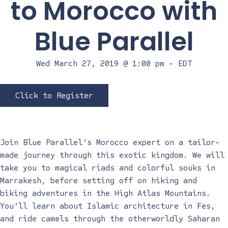
to Morocco with
Blue Parallel
Wed March 27, 2019 @ 1:00 pm
-
EDT
Click to Register
Join Blue Parallel’s Morocco expert on a tailor-
made journey through this exotic kingdom. We will
take you to magical riads and colorful souks in
Marrakesh, before setting off on hiking and
biking adventures in the High Atlas Mountains.
You’ll learn about Islamic architecture in Fes,
and ride camels through the otherworldly Saharan