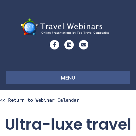
Facebook
Linkedin
Email
MENU
<< Return to Webinar Calendar
Ultra-luxe travel