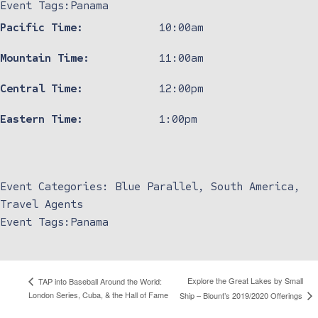
Event Tags:
Panama
Pacific Time:
10:00am
Mountain Time:
11:00am
Central Time:
12:00pm
Eastern Time:
1:00pm
Event Categories:
Blue Parallel
,
South America
,
Travel Agents
Event Tags:
Panama
Explore the Great Lakes by Small
TAP into Baseball Around the World:
London Series, Cuba, & the Hall of Fame
Ship – Blount’s 2019/2020 Offerings