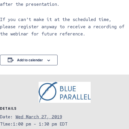
after the presentation.
If you can’t make it at the scheduled time,
please register anyway to receive a recording of
the webinar for future reference.
Add to calendar
DETAILS
Date:
Wed March 27, 2019
Time:
1:00 pm - 1:30 pm
EDT