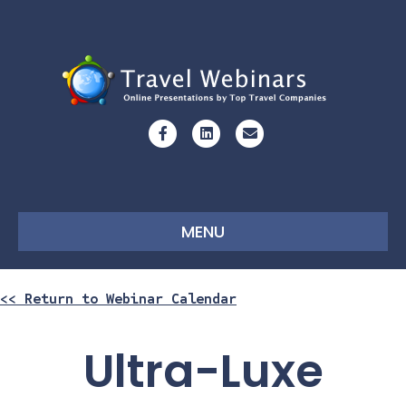
Facebook
Linkedin
Email
MENU
<< Return to Webinar Calendar
Ultra-Luxe