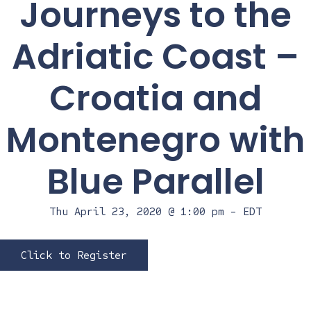
Journeys to the
Adriatic Coast –
Croatia and
Montenegro with
Blue Parallel
Thu April 23, 2020 @ 1:00 pm
-
EDT
Click to Register