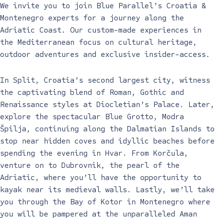
We invite you to join Blue Parallel’s Croatia &
Montenegro experts for a journey along the
Adriatic Coast. Our custom-made experiences in
the Mediterranean focus on cultural heritage,
outdoor adventures and exclusive insider-access.
In Split, Croatia’s second largest city, witness
the captivating blend of Roman, Gothic and
Renaissance styles at Diocletian’s Palace. Later,
explore the spectacular Blue Grotto, Modra
Špilja, continuing along the Dalmatian Islands to
stop near hidden coves and idyllic beaches before
spending the evening in Hvar. From Korčula,
venture on to Dubrovnik, the pearl of the
Adriatic, where you’ll have the opportunity to
kayak near its medieval walls. Lastly, we’ll take
you through the Bay of Kotor in Montenegro where
you will be pampered at the unparalleled Aman