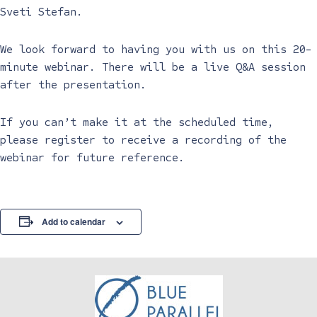
Sveti Stefan.
We look forward to having you with us on this 20-
minute webinar. There will be a live Q&A session
after the presentation.
If you can’t make it at the scheduled time,
please register to receive a recording of the
webinar for future reference.
Add to calendar