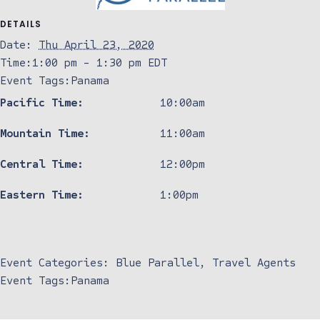
DETAILS
Date:
Thu April 23, 2020
Time:
1:00 pm - 1:30 pm
EDT
Event Tags:
Panama
Pacific Time:
10:00am
Mountain Time:
11:00am
Central Time:
12:00pm
Eastern Time:
1:00pm
Event Categories:
Blue Parallel
,
Travel Agents
Event Tags:
Panama