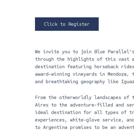
Click to Register
We invite you to join Blue Parallel’
through the highlights of this vast 
destination featuring horseback ride
award-winning vineyards in Mendoza, 
and breathtaking geography like Igua
From the otherworldly landscapes of 
Aires to the adventure-filled and se
ideal destination for all types of t
experiences, white-glove service, an
to Argentina promises to be an adven