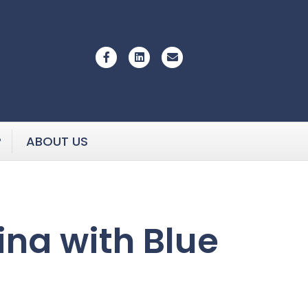
Facebook
Linkedin
Email
P
ABOUT US
ina with Blue