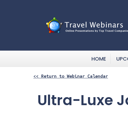
HOME
UPC
<< Return to Webinar Calendar
Ultra-Luxe J