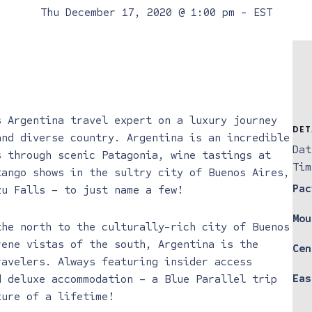
Thu December 17, 2020 @ 1:00 pm
-
EST
s Argentina travel expert on a luxury journey
DET
and diverse country. Argentina is an incredible
Dat
s through scenic Patagonia, wine tastings at
Tim
tango shows in the sultry city of Buenos Aires,
Pac
zu Falls – to just name a few!
Mou
the north to the culturally-rich city of Buenos
rene vistas of the south, Argentina is the
Cen
ravelers. Always featuring insider access
Eas
d deluxe accommodation – a Blue Parallel trip
ture of a lifetime!