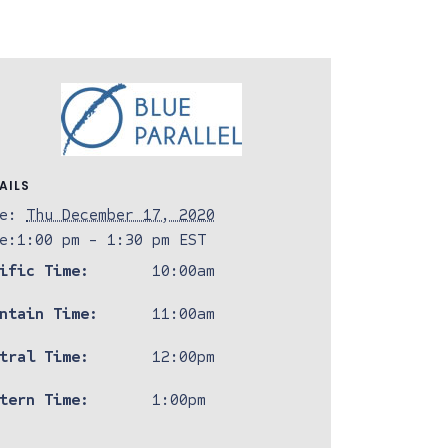
AILS
e:
Thu December 17, 2020
e:
1:00 pm - 1:30 pm
EST
ific Time:
10:00am
ntain Time:
11:00am
tral Time:
12:00pm
tern Time:
1:00pm