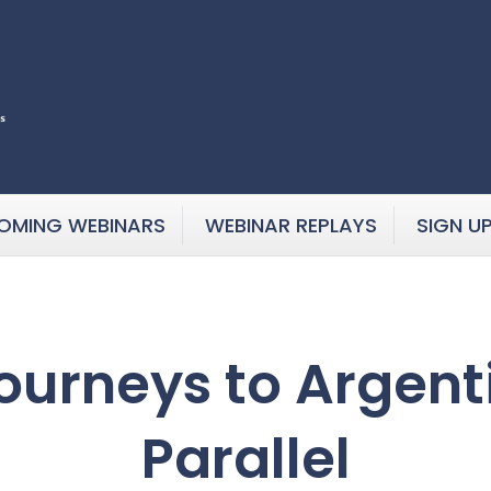
OMING WEBINARS
WEBINAR REPLAYS
SIGN U
ourneys to Argent
Parallel