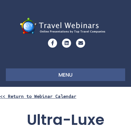
Facebook
Linkedin
Email
MENU
<< Return to Webinar Calendar
Ultra-Luxe