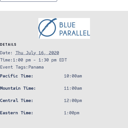
DETAILS
Date:
Thu July 16, 2020
Time:
1:00 pm - 1:30 pm
EDT
Event Tags:
Panama
Pacific Time:
10:00am
Mountain Time:
11:00am
Central Time:
12:00pm
Eastern Time:
1:00pm