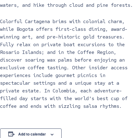
waters, and hike through cloud and pine forests.
Colorful Cartagena brims with colonial charm,
while Bogota offers first-class dining, award-
winning art, and pre-historic gold treasures.
Fully relax on private boat excursions to the
Rosario Islands; and in the Coffee Region,
discover soaring wax palms before enjoying an
exclusive coffee tasting. Other insider access
experiences include gourmet picnics in
spectacular settings and a unique stay at a
private estate. In Colombia, each adventure-
filled day starts with the world’s best cup of
coffee and ends with sizzling salsa rhythms.
Add to calendar