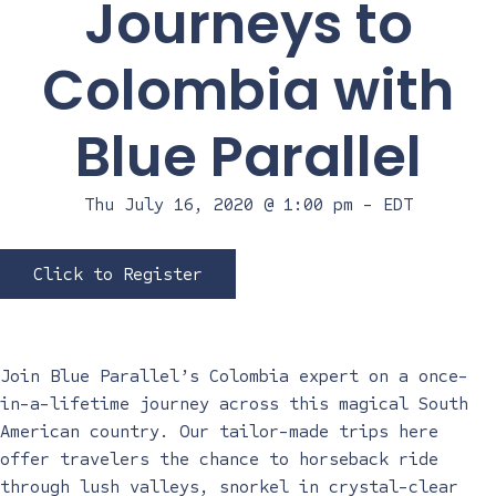
Journeys to
Colombia with
Blue Parallel
Thu July 16, 2020 @ 1:00 pm
-
EDT
Click to Register
Join Blue Parallel’s Colombia expert on a once-
in-a-lifetime journey across this magical South
American country. Our tailor-made trips here
offer travelers the chance to horseback ride
through lush valleys, snorkel in crystal-clear