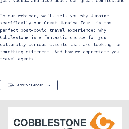
just vodka… and also about our great commissions!
In our webinar, we’ll tell you why Ukraine,
specifically our Great Ukraine Tour, is the
perfect post-covid travel experience; why
Cobblestone is a fantastic choice for your
culturally curious clients that are looking for
something different… And how we appreciate you –
travel agents!
Add to calendar