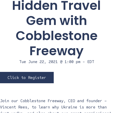
Hidden Travel
Gem with
Cobblestone
Freeway
Tue June 22, 2021 @ 1:00 pm
-
EDT
Click to Register
Join our Cobblestone Freeway, CEO and founder –
Vincent Rees, to learn why Ukraine is more than