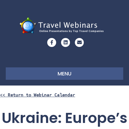
Facebook
Linkedin
Email
MENU
<< Return to Webinar Calendar
Ukraine: Europe’s