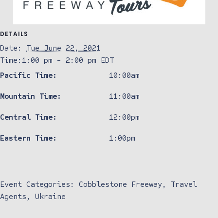
DETAILS
Date:
Tue June 22, 2021
Time:
1:00 pm - 2:00 pm
EDT
Pacific Time:
10:00am
Mountain Time:
11:00am
Central Time:
12:00pm
Eastern Time:
1:00pm
Event Categories:
Cobblestone Freeway
,
Travel
Agents
,
Ukraine