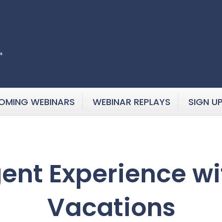
OMING WEBINARS
WEBINAR REPLAYS
SIGN U
gent Experience wi
Vacations