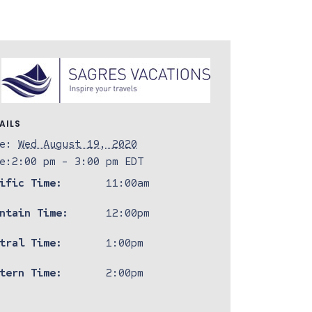
AILS
e:
Wed August 19, 2020
e:
2:00 pm - 3:00 pm
EDT
ific Time:
11:00am
ntain Time:
12:00pm
tral Time:
1:00pm
tern Time:
2:00pm