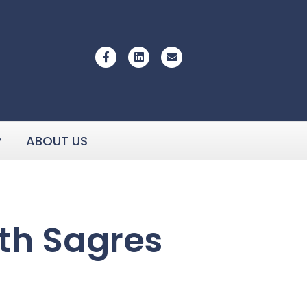
Facebook
Linkedin
Email
P
ABOUT US
th Sagres