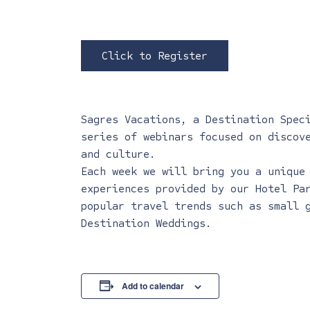
Click to Register
Sagres Vacations, a Destination Spec
series of webinars focused on discov
and culture.
Each week we will bring you a unique
experiences provided by our Hotel Pa
popular travel trends such as small 
Destination Weddings.
Add to calendar