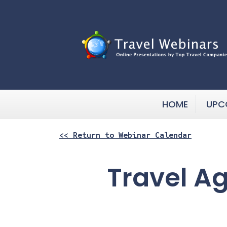
HOME
UPC
<< Return to Webinar Calendar
Travel A