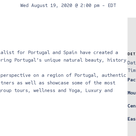
Wed August 19, 2020 @ 2:00 pm
-
EDT
ialist for Portugal and Spain have created a
DET
ering Portugal’s unique natural beauty, history
Dat
Tim
 perspective on a region of Portugal, authentic
Pac
rtners as well as showcase some of the most
group tours, wellness and Yoga, Luxury and
Mou
Cen
Eas