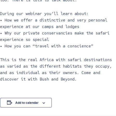
During our webinar you’ll learn about:
• How we offer a distinctive and very personal
experience at our camps and lodges
• Why our private conservancies make the safari
experience so special
• How you can “travel with a conscience”
This is the real Africa with safari destinations
as varied as the different habitats they occupy,
and as individual as their owners. Come and
discover it with Bush and Beyond.
Add to calendar