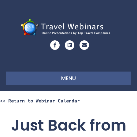
Facebook
Linkedin
Email
MENU
<< Return to Webinar Calendar
Just Back from