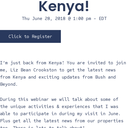
Kenya!
Thu June 28, 2018 @ 1:00 pm
-
EDT
Click to Register
I’m just back from Kenya! You are invited to join
me, Liz Bean Crookston to get the latest news
from Kenya and exciting updates from Bush and
Beyond.
During this webinar we will talk about some of
the unique activities & experiences that I was
able to participate in during my visit in June.
Plus get all the latest news from our properties
too. There is lots to talk about!