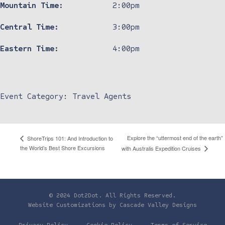
Mountain Time:
2:00pm
Central Time:
3:00pm
Eastern Time:
4:00pm
Event Category:
Travel Agents
Explore the “uttermost end of the earth”
ShoreTrips 101: And Introduction to
the World’s Best Shore Excursions
with Australis Expedition Cruises
© 2024 Dot2Dot. All Rights Reserved.
Website Customizations by
Cascade Valley Designs
Privacy Policy
Cookie Policy
Terms of Service