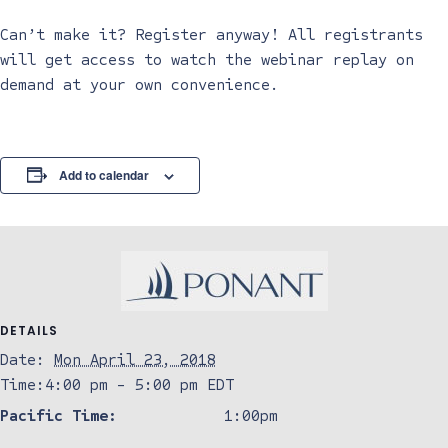
Can’t make it? Register anyway! All registrants
will get access to watch the webinar replay on
demand at your own convenience.
Add to calendar
DETAILS
Date:
Mon April 23, 2018
Time:
4:00 pm - 5:00 pm
EDT
Pacific Time:
1:00pm