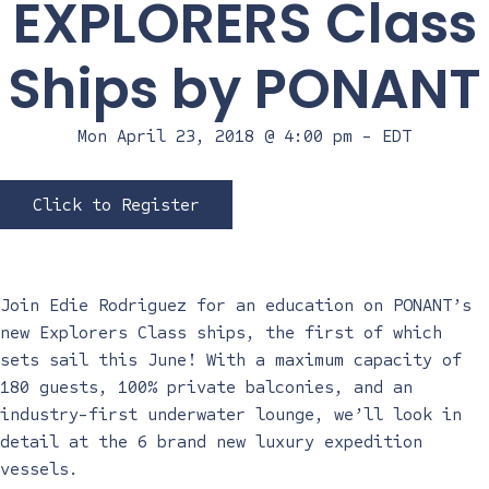
EXPLORERS Class
Ships by PONANT
Mon April 23, 2018 @ 4:00 pm
-
EDT
Click to Register
Join Edie Rodriguez for an education on PONANT’s
new Explorers Class ships, the first of which
sets sail this June! With a maximum capacity of
180 guests, 100% private balconies, and an
industry-first underwater lounge, we’ll look in
detail at the 6 brand new luxury expedition
vessels.