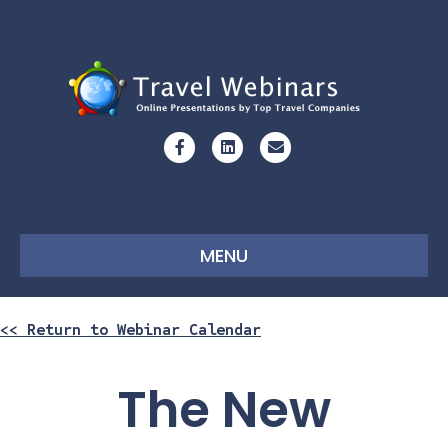
Facebook
Linkedin
Email
MENU
<< Return to Webinar Calendar
The New