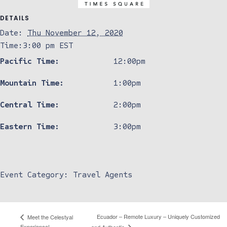
DETAILS
Date:
Thu November 12, 2020
Time:
3:00 pm
EST
Pacific Time:
12:00pm
Mountain Time:
1:00pm
Central Time:
2:00pm
Eastern Time:
3:00pm
Event Category:
Travel Agents
Ecuador – Remote Luxury – Uniquely Customized
Meet the Celestyal
Experience!
and Authentic