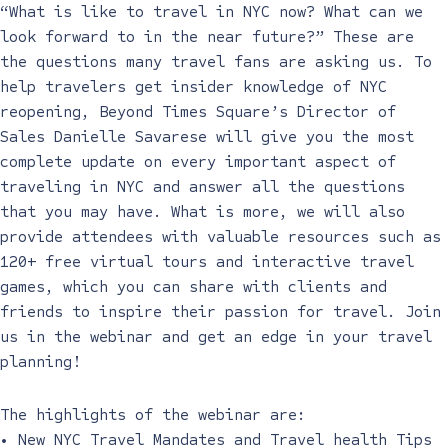
“What is like to travel in NYC now? What can we
look forward to in the near future?” These are
the questions many travel fans are asking us. To
help travelers get insider knowledge of NYC
reopening, Beyond Times Square’s Director of
Sales Danielle Savarese will give you the most
complete update on every important aspect of
traveling in NYC and answer all the questions
that you may have. What is more, we will also
provide attendees with valuable resources such as
120+ free virtual tours and interactive travel
games, which you can share with clients and
friends to inspire their passion for travel. Join
us in the webinar and get an edge in your travel
planning!
The highlights of the webinar are:
• New NYC Travel Mandates and Travel health Tips