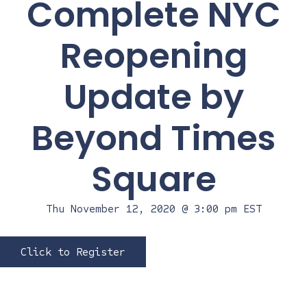
Complete NYC
Reopening
Update by
Beyond Times
Square
Thu November 12, 2020 @ 3:00 pm
EST
Click to Register