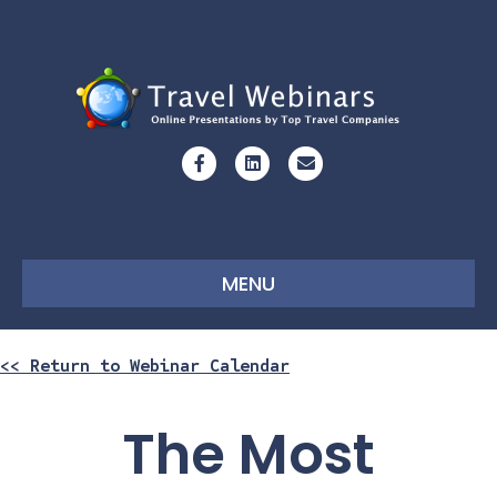
Facebook
Linkedin
Email
MENU
<< Return to Webinar Calendar
The Most