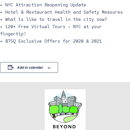
• NYC Attraction Reopening Update
• Hotel & Restaurant Health and Safety Measures
• What is like to travel in the city now?
• 120+ Free Virtual Tours – NYC at your
fingertip!
• BTSQ Exclusive Offers for 2020 & 2021
Add to calendar