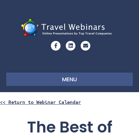
Facebook
Linkedin
Email
MENU
<< Return to Webinar Calendar
The Best of