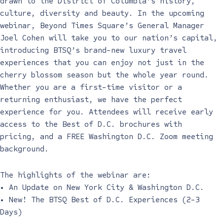
drawn to the District of Columbia’s history,
culture, diversity and beauty. In the upcoming
webinar, Beyond Times Square’s General Manager
Joel Cohen will take you to our nation’s capital,
introducing BTSQ’s brand-new luxury travel
experiences that you can enjoy not just in the
cherry blossom season but the whole year round.
Whether you are a first-time visitor or a
returning enthusiast, we have the perfect
experience for you. Attendees will receive early
access to the Best of D.C. brochures with
pricing, and a FREE Washington D.C. Zoom meeting
background.
The highlights of the webinar are:
• An Update on New York City & Washington D.C.
• New! The BTSQ Best of D.C. Experiences (2-3
Days)