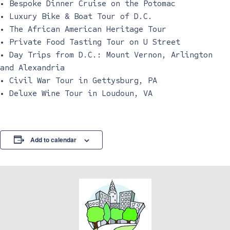
• Bespoke Dinner Cruise on the Potomac
• Luxury Bike & Boat Tour of D.C.
• The African American Heritage Tour
• Private Food Tasting Tour on U Street
• Day Trips from D.C.: Mount Vernon, Arlington
and Alexandria
• Civil War Tour in Gettysburg, PA
• Deluxe Wine Tour in Loudoun, VA
Add to calendar