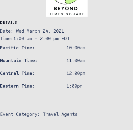
DETAILS
Date:
Wed March 24, 2021
Time:
1:00 pm - 2:00 pm
EDT
Pacific Time:
10:00am
Mountain Time:
11:00am
Central Time:
12:00pm
Eastern Time:
1:00pm
Event Category:
Travel Agents