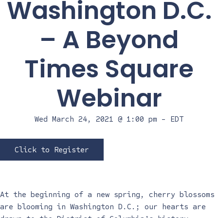
Washington D.C.
– A Beyond
Times Square
Webinar
Wed March 24, 2021 @ 1:00 pm
-
EDT
Click to Register
At the beginning of a new spring, cherry blossoms
are blooming in Washington D.C.; our hearts are