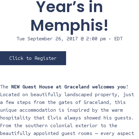
Year’s in
Memphis!
Tue September 26, 2017 @ 2:00 pm
-
EDT
Click to Register
The
NEW Guest House at Graceland welcomes you
!
Located on beautifully landscaped property, just
a few steps from the gates of Graceland, this
unique accommodation is inspired by the warm
hospitality that Elvis always showed his guests.
From the southern colonial exterior to the
beautifully appointed guest rooms ~ every aspect