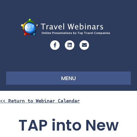
Facebook
Linkedin
Email
MENU
<< Return to Webinar Calendar
TAP into New