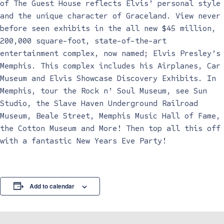
of The Guest House reflects Elvis’ personal style
and the unique character of Graceland. View never
before seen exhibits in the all new $45 million,
200,000 square-foot, state-of-the-art
entertainment complex, now named; Elvis Presley’s
Memphis. This complex includes his Airplanes, Car
Museum and Elvis Showcase Discovery Exhibits. In
Memphis, tour the Rock n’ Soul Museum, see Sun
Studio, the Slave Haven Underground Railroad
Museum, Beale Street, Memphis Music Hall of Fame,
the Cotton Museum and More! Then top all this off
with a fantastic New Years Eve Party!
Add to calendar