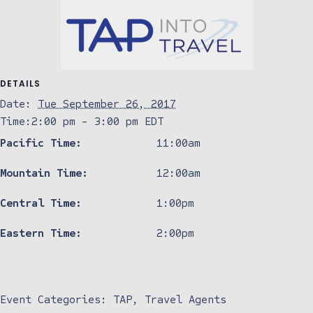
DETAILS
Date:
Tue September 26, 2017
Time:
2:00 pm - 3:00 pm
EDT
Pacific Time:
11:00am
Mountain Time:
12:00am
Central Time:
1:00pm
Eastern Time:
2:00pm
Event Categories:
TAP
,
Travel Agents