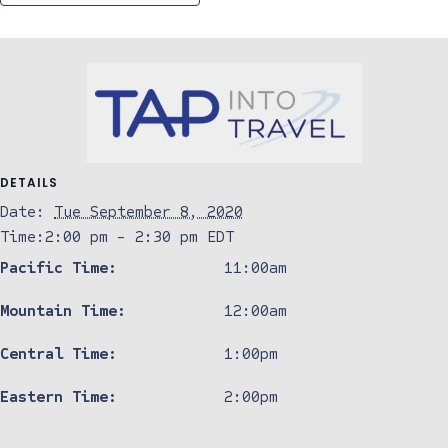
DETAILS
Date:
Tue September 8, 2020
Time:
2:00 pm - 2:30 pm
EDT
Pacific Time:
11:00am
Mountain Time:
12:00am
Central Time:
1:00pm
Eastern Time:
2:00pm