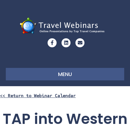
Facebook
Linkedin
Email
MENU
<< Return to Webinar Calendar
TAP into Western