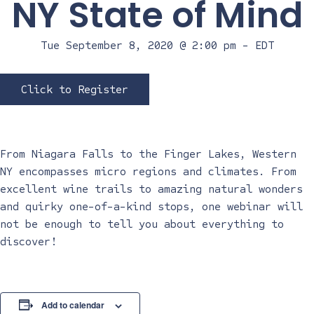
NY State of Mind
Tue September 8, 2020 @ 2:00 pm
-
EDT
Click to Register
From Niagara Falls to the Finger Lakes, Western
NY encompasses micro regions and climates. From
excellent wine trails to amazing natural wonders
and quirky one-of-a-kind stops, one webinar will
not be enough to tell you about everything to
discover!
Add to calendar