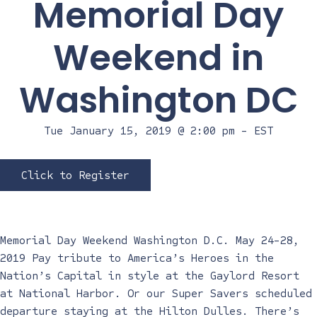
Memorial Day
Weekend in
Washington DC
Tue January 15, 2019 @ 2:00 pm
-
EST
Click to Register
Memorial Day Weekend Washington D.C. May 24-28,
2019 Pay tribute to America’s Heroes in the
Nation’s Capital in style at the Gaylord Resort
at National Harbor. Or our Super Savers scheduled
departure staying at the Hilton Dulles. There’s