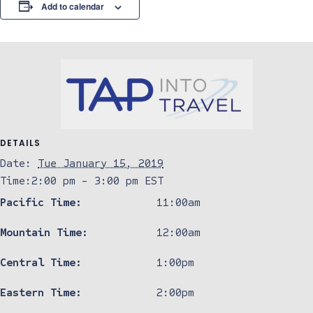
Add to calendar
DETAILS
Date:
Tue January 15, 2019
Time:
2:00 pm - 3:00 pm
EST
Pacific Time:
11:00am
Mountain Time:
12:00am
Central Time:
1:00pm
Eastern Time:
2:00pm