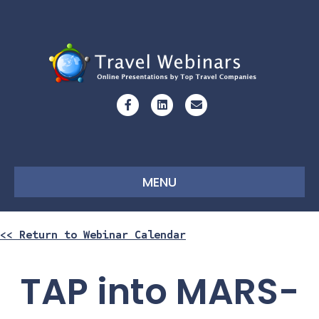
Facebook
Linkedin
Email
MENU
<< Return to Webinar Calendar
TAP into MARS-