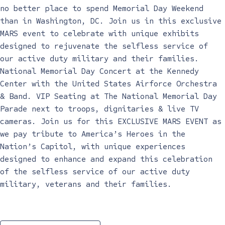
no better place to spend Memorial Day Weekend
than in Washington, DC. Join us in this exclusive
MARS event to celebrate with unique exhibits
designed to rejuvenate the selfless service of
our active duty military and their families.
National Memorial Day Concert at the Kennedy
Center with the United States Airforce Orchestra
& Band. VIP Seating at The National Memorial Day
Parade next to troops, dignitaries & live TV
cameras. Join us for this EXCLUSIVE MARS EVENT as
we pay tribute to America’s Heroes in the
Nation’s Capitol, with unique experiences
designed to enhance and expand this celebration
of the selfless service of our active duty
military, veterans and their families.