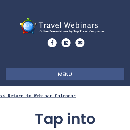
Facebook
Linkedin
Email
MENU
<< Return to Webinar Calendar
Tap into