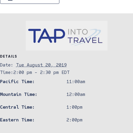
DETAILS
Date:
Tue August 20, 2019
Time:
2:00 pm - 2:30 pm
EDT
Pacific Time:
11:00am
Mountain Time:
12:00am
Central Time:
1:00pm
Eastern Time:
2:00pm