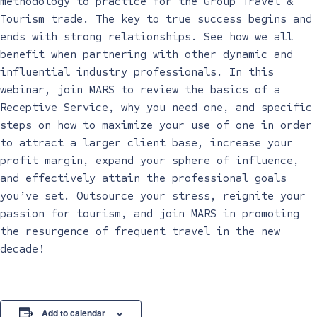
methodology to practice for the Group Travel &
Tourism trade. The key to true success begins and
ends with strong relationships. See how we all
benefit when partnering with other dynamic and
influential industry professionals. In this
webinar, join MARS to review the basics of a
Receptive Service, why you need one, and specific
steps on how to maximize your use of one in order
to attract a larger client base, increase your
profit margin, expand your sphere of influence,
and effectively attain the professional goals
you’ve set. Outsource your stress, reignite your
passion for tourism, and join MARS in promoting
the resurgence of frequent travel in the new
decade!
Add to calendar