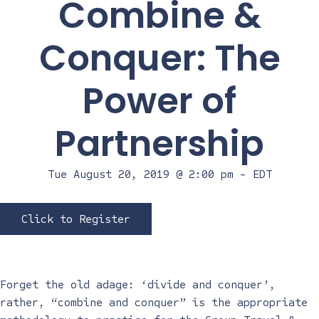
Combine &
Conquer: The
Power of
Partnership
Tue August 20, 2019 @ 2:00 pm
-
EDT
Click to Register
Forget the old adage: ‘divide and conquer’,
rather, “combine and conquer” is the appropriate