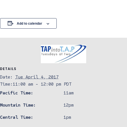
Add to calendar
DETAILS
Date:
Tue April 4, 2017
Time:
11:00 am - 12:00 pm
PDT
Pacific Time:
11am
Mountain Time:
12pm
Central Time:
1pm