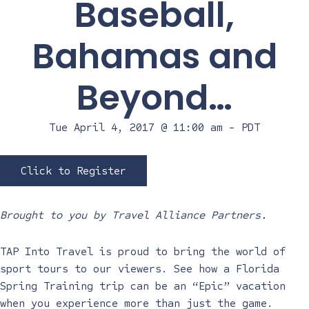
Baseball,
Bahamas and
Beyond…
Tue April 4, 2017 @ 11:00 am
-
PDT
Click to Register
Brought to you by Travel Alliance Partners.
TAP Into Travel is proud to bring the world of
sport tours to our viewers. See how a Florida
Spring Training trip can be an “Epic” vacation
when you experience more than just the game.