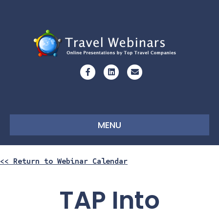
Facebook
Linkedin
Email
MENU
<< Return to Webinar Calendar
TAP Into