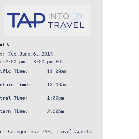
AILS
e:
Tue June 6, 2017
e:
2:00 pm - 3:00 pm
EDT
ific Time:
11:00am
ntain Time:
12:00am
tral Time:
1:00pm
tern Time:
2:00pm
nt Categories:
TAP
,
Travel Agents