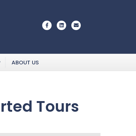
Facebook
Linkedin
Email
P
ABOUT US
rted Tours