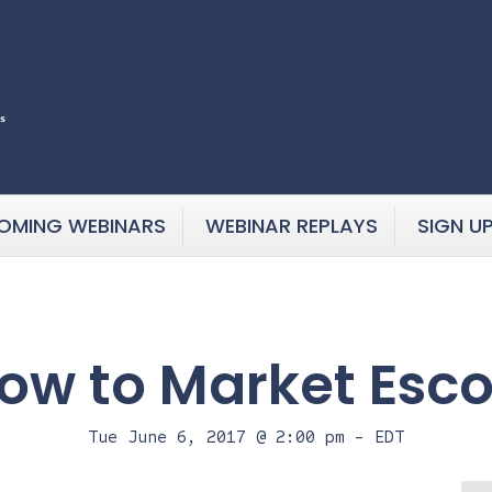
OMING WEBINARS
WEBINAR REPLAYS
SIGN U
How to Market Esco
Tue June 6, 2017 @ 2:00 pm
-
EDT