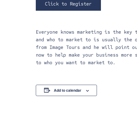
Click to Register
Everyone knows marketing is the key 
and who to market to is usually the 
from Image Tours and he will point o
now to help make your business more 
to who you want to market to.
Add to calendar