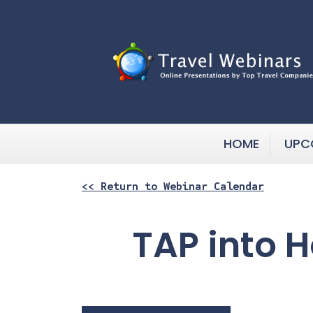
HOME
UPC
<< Return to Webinar Calendar
TAP into 