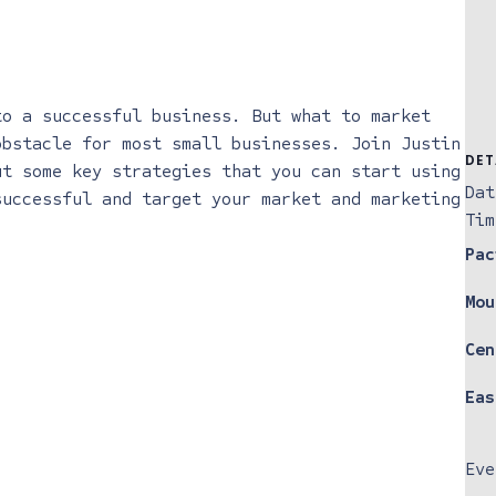
to a successful business. But what to market
obstacle for most small businesses. Join Justin
DET
ut some key strategies that you can start using
Dat
successful and target your market and marketing
Tim
Pac
Mou
Cen
Eas
Eve