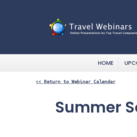
HOME
UPC
<< Return to Webinar Calendar
Summer Sc