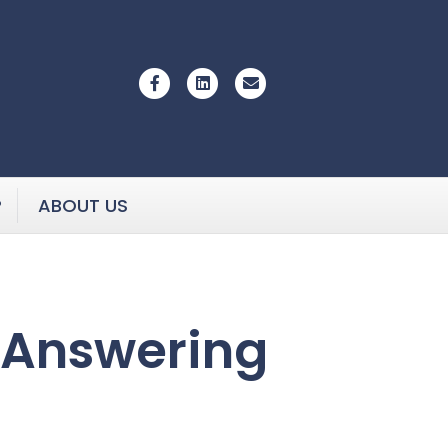
Facebook
Linkedin
Email
P
ABOUT US
 Answering