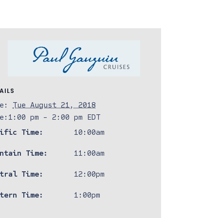
AILS
e:
Tue August 21, 2018
e:
1:00 pm - 2:00 pm
EDT
ific Time:
10:00am
ntain Time:
11:00am
tral Time:
12:00pm
tern Time:
1:00pm