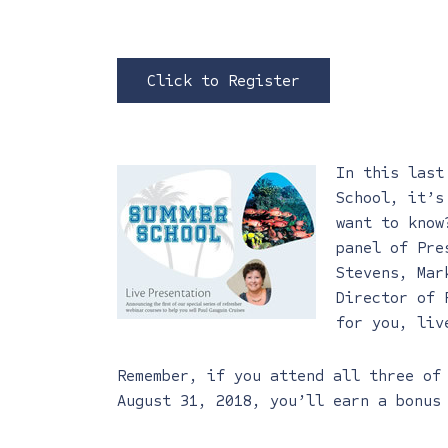
Click to Register
In this last
School, it’s
want to know
panel of Pre
Stevens, Mar
Director of 
for you, liv
Remember, if you attend all three o
August 31, 2018, you’ll earn a bonus