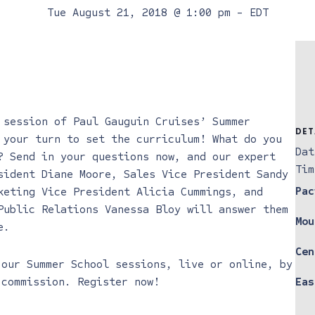
Tue August 21, 2018 @ 1:00 pm
-
EDT
 session of Paul Gauguin Cruises’ Summer
DET
 your turn to set the curriculum! What do you
Dat
? Send in your questions now, and our expert
Tim
sident Diane Moore, Sales Vice President Sandy
Pac
keting Vice President Alicia Cummings, and
Public Relations Vanessa Bloy will answer them
Mou
e.
Cen
f
our Summer School sessions, live or online, by
 commission. Register now!
Eas