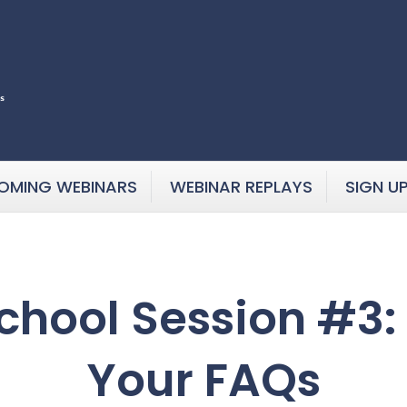
OMING WEBINARS
WEBINAR REPLAYS
SIGN U
hool Session #3:
Your FAQs