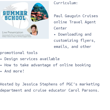
Curriculum:
Paul Gauguin Cruises
online Travel Agent
Center
• Downloading and
customizing flyers,
emails, and other
promotional tools
• Design services available
• How to take advantage of online booking
• And more!
Hosted by Jessica Stephens of PGC’s marketing
department and cruise educator Carol Parsons.