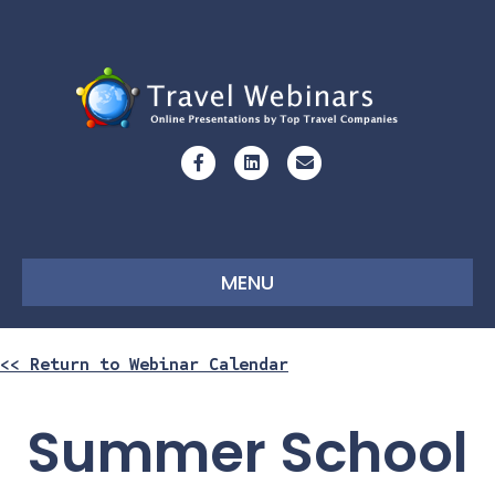
Facebook
Linkedin
Email
MENU
<< Return to Webinar Calendar
Summer School