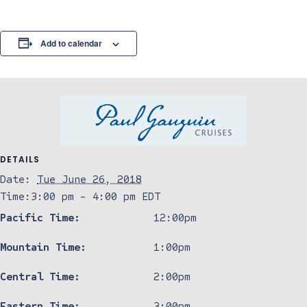
Add to calendar
DETAILS
Date:
Tue June 26, 2018
Time:
3:00 pm - 4:00 pm
EDT
Pacific Time:
12:00pm
Mountain Time:
1:00pm
Central Time:
2:00pm
Eastern Time:
3:00pm