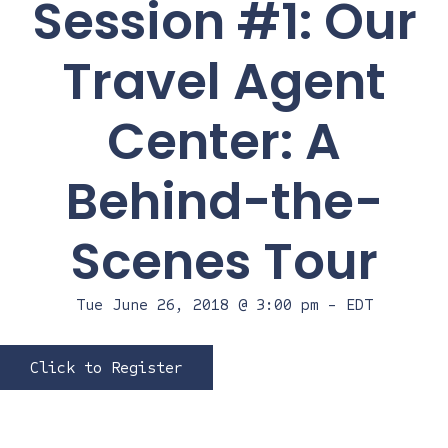
Session #1: Our
Travel Agent
Center: A
Behind-the-
Scenes Tour
Tue June 26, 2018 @ 3:00 pm
-
EDT
Click to Register