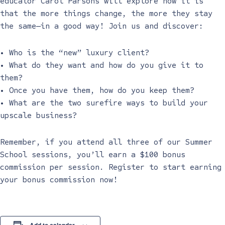
educator Carol Parsons will explore how it is
that the more things change, the more they stay
the same—in a good way! Join us and discover:
• Who is the “new” luxury client?
• What do they want and how do you give it to
them?
• Once you have them, how do you keep them?
• What are the two surefire ways to build your
upscale business?
Remember, if you attend all three of our Summer
School sessions, you’ll earn a $100 bonus
commission per session. Register to start earning
your bonus commission now!