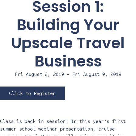
Session 1:
Building Your
Upscale Travel
Business
Fri August 2, 2019
-
Fri August 9, 2019
Click to Register
Class is back in session! In this year’s first
summer school webinar presentation, cruise