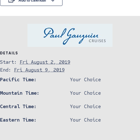
Add to calendar
DETAILS
Start:
Fri August 2, 2019
End:
Fri August 9, 2019
Pacific Time:
Your Choice
Mountain Time:
Your Choice
Central Time:
Your Choice
Eastern Time:
Your Choice