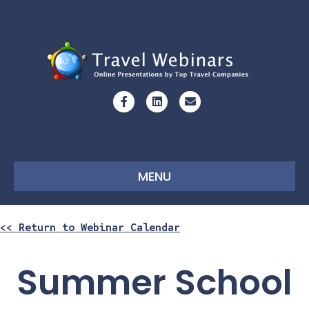
Facebook
Linkedin
Email
MENU
<< Return to Webinar Calendar
Summer School