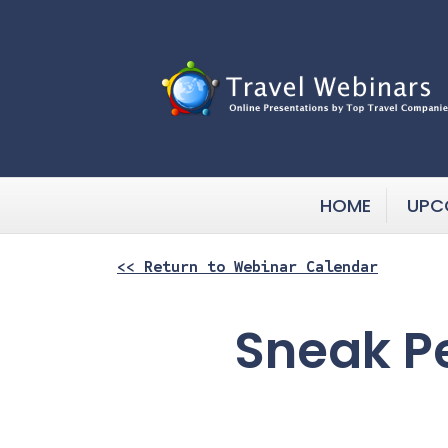
HOME
UPC
<< Return to Webinar Calendar
Sneak P