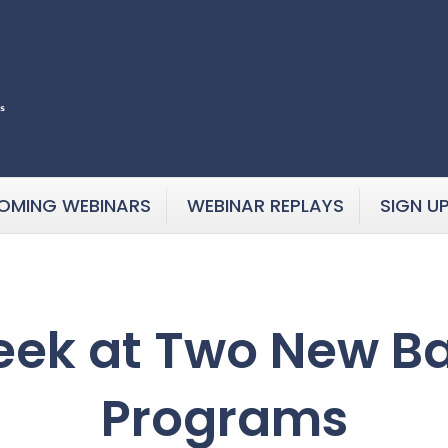
OMING WEBINARS
WEBINAR REPLAYS
SIGN U
eek at Two New B
Programs