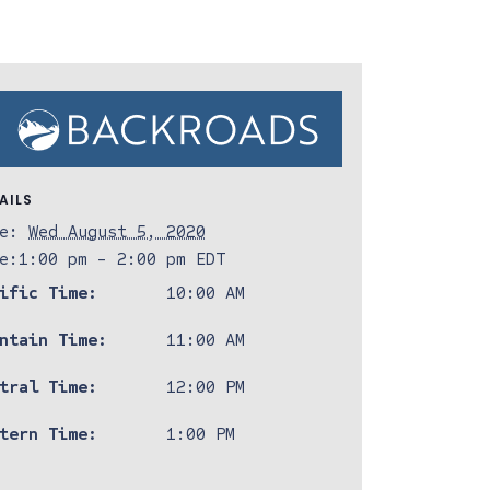
AILS
e:
Wed August 5, 2020
e:
1:00 pm - 2:00 pm
EDT
ific Time:
10:00 AM
ntain Time:
11:00 AM
tral Time:
12:00 PM
tern Time:
1:00 PM