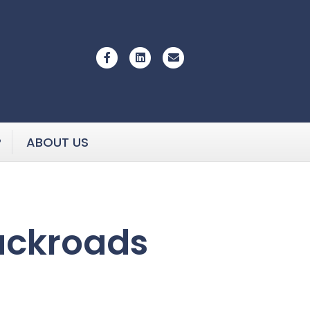
Facebook
Linkedin
Email
P
ABOUT US
ackroads