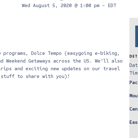
Wed August 5, 2020 @ 1:00 pm
-
EDT
w programs, Dolce Tempo (easygoing e-biking,
DET
nd Weekend Getaways across the US. We’ll also
Dat
trips and exciting new updates on our travel
Tim
 stuff to share with you)!
Pac
Mou
Cen
Eas