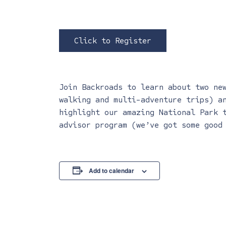
Click to Register
Join Backroads to learn about two ne
walking and multi-adventure trips) a
highlight our amazing National Park 
advisor program (we’ve got some good
Add to calendar